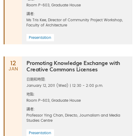
Room P-603, Graduate House
講者:
Ms Tris Kee, Director of Community Project Workshop,
Faculty of Architecture
Presentation
Promoting Knowledge Exchange with
12
Creative Commons Licenses
JAN
日期和時間:
January 12, 2011 (Wed) | 12:30 - 2:00 p.m.
地點:
Room P-603, Graduate House
講者:
Professor Ying Chan, Directo, Journalism and Media
Studies Centre
Presentation