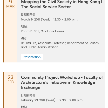
Mapping the Civil Society in Hong Kong I:
9
The Social Service Sector
MAR
日期和時間:
March 9, 2011 (Wed) | 12:30 - 2:00 p.m.
地點:
Room P-603, Graduate House
講者:
Dr Eliza Lee, Associate Professor, Department of Politics
and Public Administration
Presentation
Community Project Workshop - Faculty of
23
Architecture's initiative in Knowledge
FEB
Exchange
日期和時間:
February 23, 2011 (Wed) | 12:30 - 2:00 p.m.
地點: