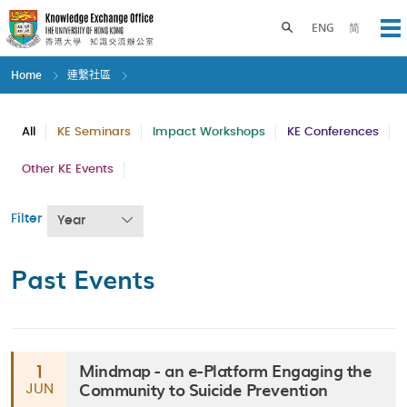
Skip
to
Toggle search panel
ENG
简
Op
main
content
Home
連繫社區
All
KE Seminars
Impact Workshops
KE Conferences
Other KE Events
Filter
Year
Past Events
Mindmap - an e-Platform Engaging the
1
Community to Suicide Prevention
JUN