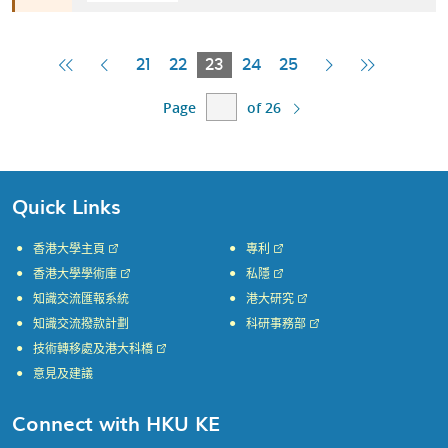
First
Previous
Current
Next
Last
21
22
23
24
25
Page
Page
Page
Page
Page
Page
of 26
Quick Links
香港大學主頁
專利
香港大學學術庫
私隱
知識交流匯報系統
港大研究
知識交流撥款計劃
科研事務部
技術轉移處及港大科橋
意見及建議
Connect with HKU KE