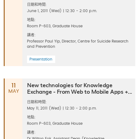
日期和時間:
June 1, 2011 (Wed) | 12:30 - 2:00 p.m.
地點:
Room P-603, Graduate House
講者:
Professor Paul Yip, Director, Centre for Suicide Research
and Prevention
Presentation
New technologies for Knowledge
11
Exchange - From Web to Mobile Apps +...
MAY
日期和時間:
May 11, 2011 (Wed) | 12:30 - 2:00 p.m.
地點:
Room P-603, Graduate House
講者:
Dr Wilton Fok, Assistant Dean (Knowledge