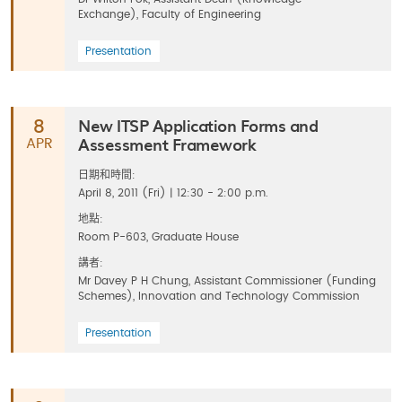
Exchange), Faculty of Engineering
Presentation
New ITSP Application Forms and
8
Assessment Framework
APR
日期和時間:
April 8, 2011 (Fri) | 12:30 - 2:00 p.m.
地點:
Room P-603, Graduate House
講者:
Mr Davey P H Chung, Assistant Commissioner (Funding
Schemes), Innovation and Technology Commission
Presentation