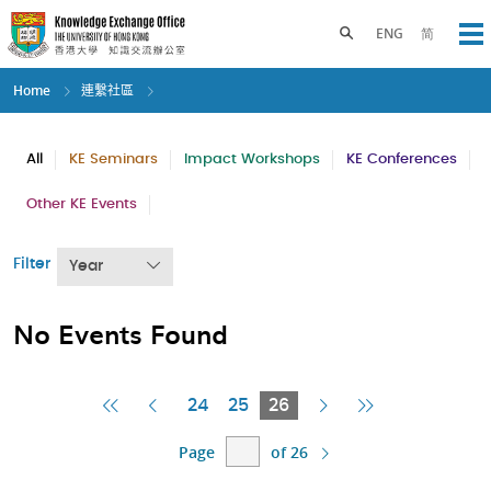
Skip
to
Toggle search panel
ENG
简
Op
main
content
Home
連繫社區
All
KE Seminars
Impact Workshops
KE Conferences
Other KE Events
Filter
Year
No Events Found
First
Previous
Current
Next
Last
24
25
26
Page
Page
Page
Page
Page
Page
of 26