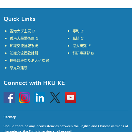
Quick Links
香港大學主頁
專利
香港大學學術庫
私隱
知識交流匯報系統
港大研究
知識交流撥款計劃
科研事務部
技術轉移處及港大科橋
意見及建議
Connect with HKU KE
Go
Instagram
Linkedin
Twitter
Go
to
to
HKU
HKU
KE
KE
facebook
YouTube
Sitemap
Should there be any inconsistencies between the English and Chinese versions of
the website, the English version shall prevail.