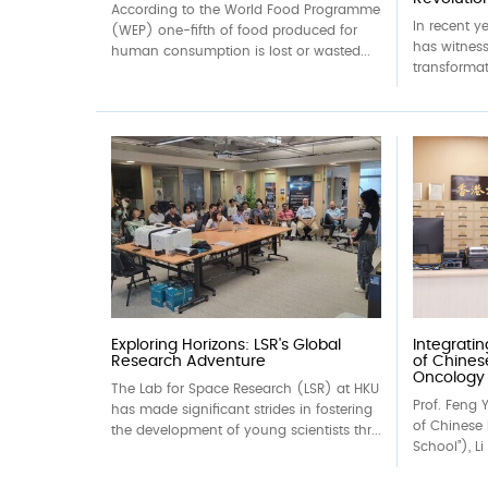
According to the World Food Programme
In recent y
(WEP) one-fifth of food produced for
has witness
human consumption is lost or wasted...
transformat
Exploring Horizons: LSR's Global
Integrati
Research Adventure
of Chines
Oncology
The Lab for Space Research (LSR) at HKU
Prof. Feng Y
has made significant strides in fostering
of Chinese 
the development of young scientists thr...
School”), Li