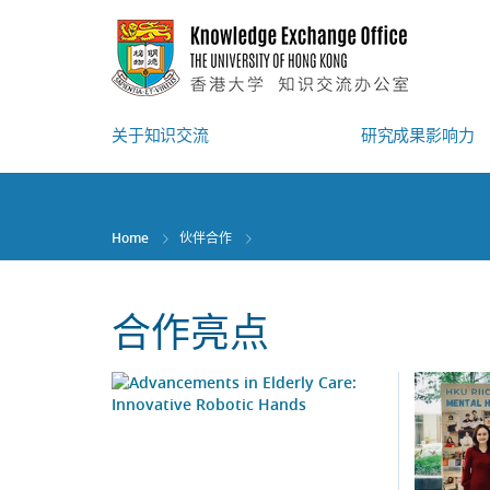
Skip
to
main
content
关于知识交流
研究成果影响力
Home
伙伴合作
合作亮点