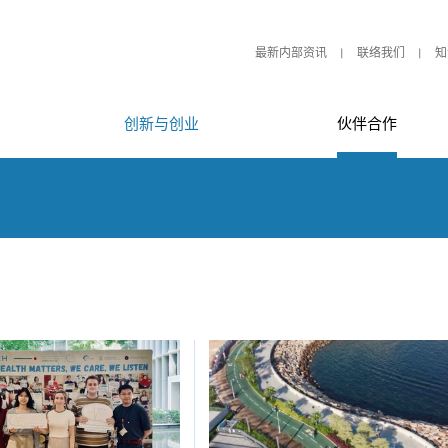
最新内部资讯
联络我们
知
创新与创业
伙伴合作