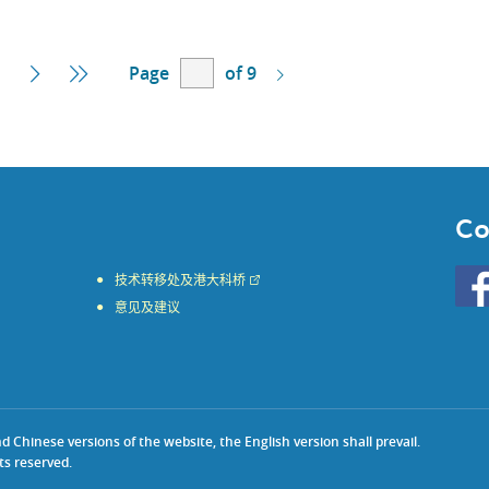
Page
of 9
Next
Last
Page
Page
Co
Go
技术转移处及港大科桥
to
意见及建议
HKU
KE
face
Chinese versions of the website, the English version shall prevail.
ts reserved.