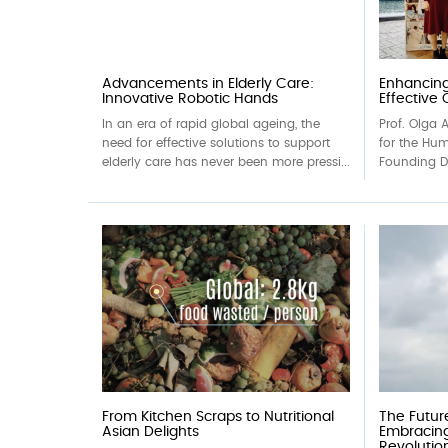
Advancements in Elderly Care:
Enhancing
Innovative Robotic Hands
Effective
In an era of rapid global ageing, the
Prof. Olga A
need for effective solutions to support
for the Hu
elderly care has never been more pressi...
Founding Di
From Kitchen Scraps to Nutritional
The Futur
Asian Delights
Embracin
Revolutio