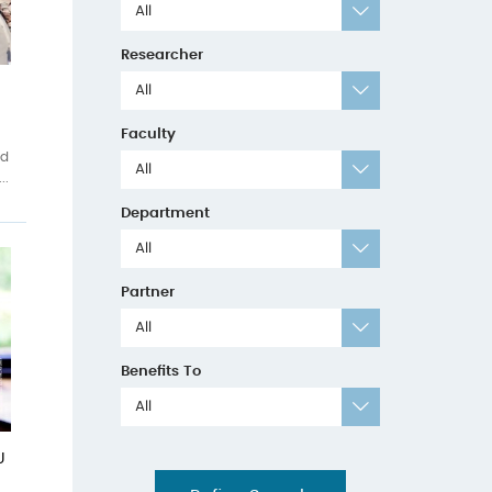
All
Researcher
All
Faculty
ed
All
..
Department
All
Partner
All
Benefits To
All
U