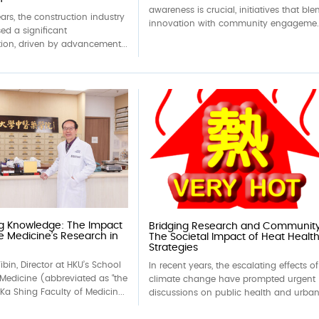
awareness is crucial, initiatives that ble
ears, the construction industry
innovation with community engageme..
ed a significant
ion, driven by advancement...
ng Knowledge: The Impact
Bridging Research and Community
e Medicine’s Research in
The Societal Impact of Heat Healt
Strategies
ibin, Director at HKU’s School
In recent years, the escalating effects of
Medicine (abbreviated as “the
climate change have prompted urgent
 Ka Shing Faculty of Medicin...
discussions on public health and urban.