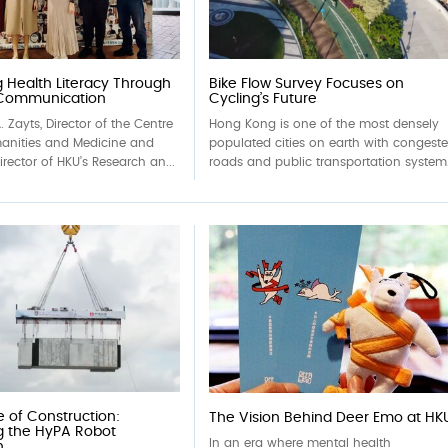
 Health Literacy Through
Bike Flow Survey Focuses on
 Communication
Cycling’s Future
. Zayts, Director of the Centre
Hong Kong is one of the most densely
manities and Medicine and
populated cities on earth with congest
rector of HKU’s Research an...
roads and public transportation system.
e of Construction:
The Vision Behind Deer Emo at HK
g the HyPA Robot
In an era where mental health
n