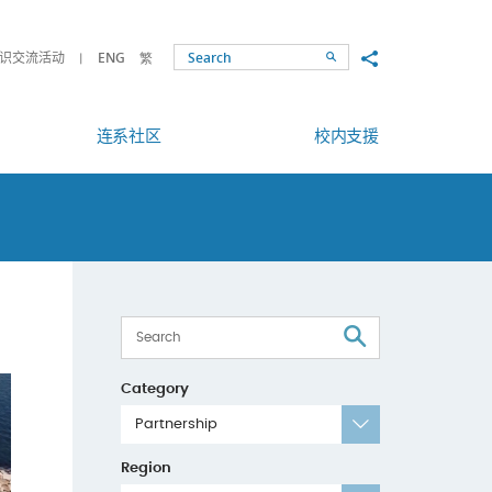
Share to
识交流活动
ENG
繁
Search
连系社区
校内支援
Search
Category
Partnership
Region