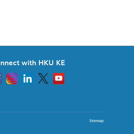
nnect with HKU KE
Instagram
Linkedin
Twitter
Go
to
HKU
KE
book
YouTube
Sitemap