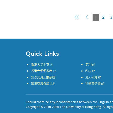
First
Previous
Current
1
2
3
Page
Page
Page
Quick Links
香港大学主页
专利
香港大学学术库
私隐
知识交流汇报系统
港大研究
知识交流拨款计划
科研事务部
Should there be any inconsistencies between the English and 
Copyright © 2010-2026 The University of Hong Kong. All righ