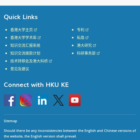
Quick Links
香港大学主页
专利
香港大学学术库
私隐
知识交流汇报系统
港大研究
知识交流拨款计划
科研事务部
技术转移处及港大科桥
意见及建议
Connect with HKU KE
Go
Instagram
Linkedin
Twitter
Go
to
to
HKU
HKU
KE
KE
facebook
YouTube
Sitemap
Should there be any inconsistencies between the English and Chinese versions of
the website, the English version shall prevail.