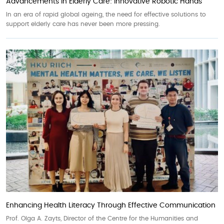
Advancements in Elderly Care: Innovative Robotic Hands
In an era of rapid global ageing, the need for effective solutions to
support elderly care has never been more pressing.
Enhancing Health Literacy Through Effective Communication
Prof. Olga A. Zayts, Director of the Centre for the Humanities and