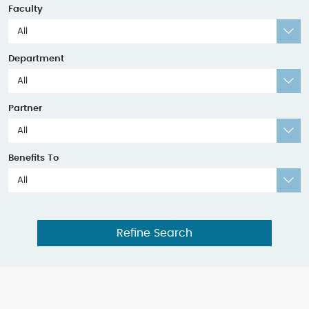
Faculty
All
Department
All
Partner
All
Benefits To
All
Refine Search