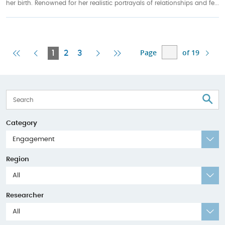
her birth. Renowned for her realistic portrayals of relationships and fe...
Page
of 19
First
Previous
Current
Next
Last
1
2
3
Page
Page
Page
Page
Page
S
Category
Engagement
Region
All
Researcher
All