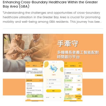
Enhancing Cross-Boundary Healthcare Within the Greater
Bay Area (GBA)
“Understanding the challenges and opportunities of cross-boundary
healthcare utilisation in the Greater Bay Area is crucial for promoting
mobility and well-being among GBA residents. This journey has bee...