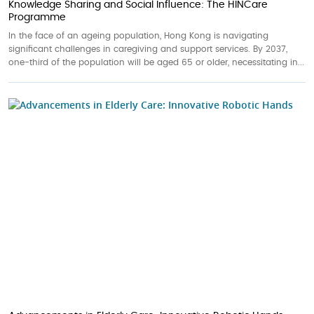
Knowledge Sharing and Social Influence: The HINCare
Programme
In the face of an ageing population, Hong Kong is navigating
significant challenges in caregiving and support services. By 2037,
one-third of the population will be aged 65 or older, necessitating in...