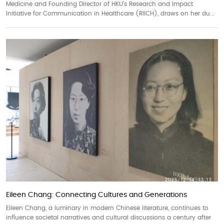
Medicine and Founding Director of HKU’s Research and Impact
Initiative for Communication in Healthcare (RIICH), draws on her du...
Eileen Chang: Connecting Cultures and Generations
Eileen Chang, a luminary in modern Chinese literature, continues to
influence societal narratives and cultural discussions a century after