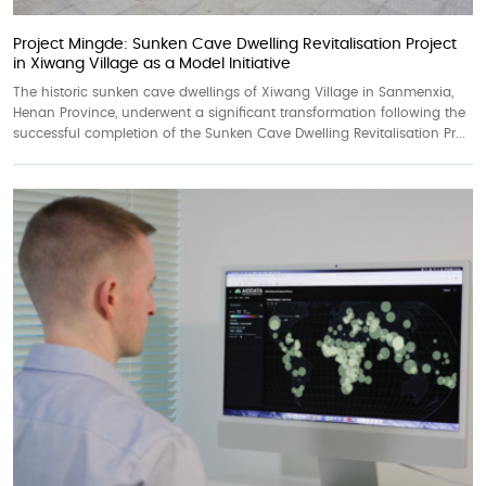
Project Mingde: Sunken Cave Dwelling Revitalisation Project
in Xiwang Village as a Model Initiative
The historic sunken cave dwellings of Xiwang Village in Sanmenxia,
Henan Province, underwent a significant transformation following the
successful completion of the Sunken Cave Dwelling Revitalisation Pr...