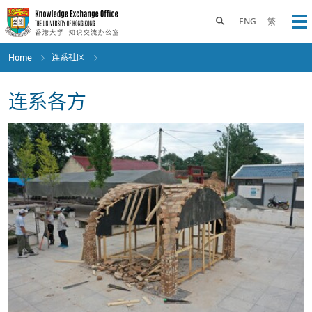
Skip
to
Toggle search panel
ENG
繁
Op
main
content
Home
连系社区
连系各方