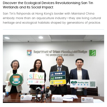
Discover the Ecological Devices Revolutionising San Tin
Wetlands and Its Social Impact
San Tin’s fishponds at Hong Kong’s border with Mainland China
embody more than an aquaculture industry—they are living cultural
heritage and ecological habitats shaped by generations of practice.