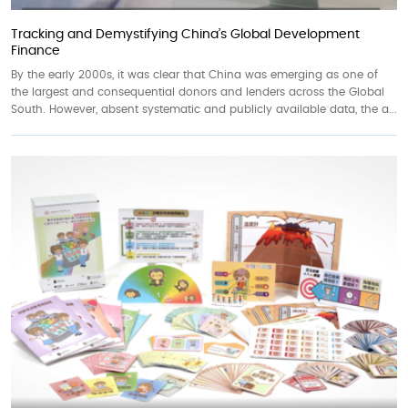
Tracking and Demystifying China’s Global Development
Finance
By the early 2000s, it was clear that China was emerging as one of
the largest and consequential donors and lenders across the Global
South. However, absent systematic and publicly available data, the a...