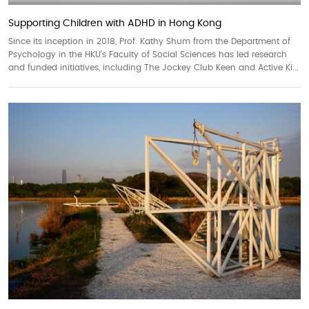
Supporting Children with ADHD in Hong Kong
Since its inception in 2018, Prof. Kathy Shum from the Department of
Psychology in the HKU’s Faculty of Social Sciences has led research
and funded initiatives, including The Jockey Club Keen and Active Ki...