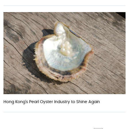
Hong Kong’s Pearl Oyster Industry to Shine Again