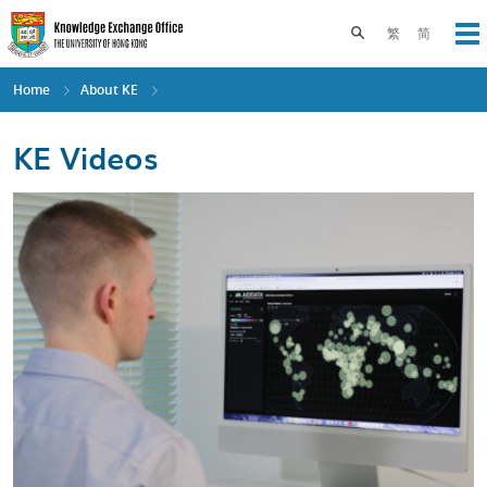
Skip
to
Toggle search pane
繁
简
Op
main
content
Home
About KE
KE Videos