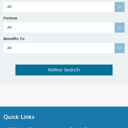
All
Partner
All
Benefits To
All
Refine Search
Quick Links