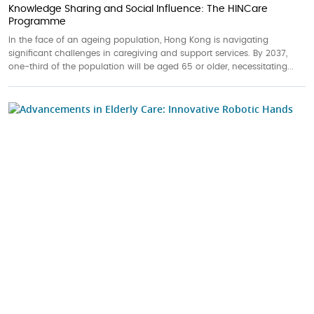
Knowledge Sharing and Social Influence: The HINCare
Programme
In the face of an ageing population, Hong Kong is navigating
significant challenges in caregiving and support services. By 2037,
one-third of the population will be aged 65 or older, necessitating...