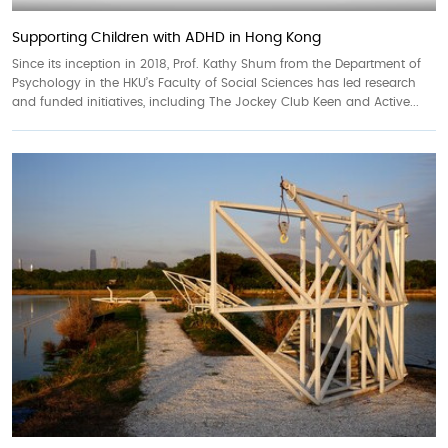
Supporting Children with ADHD in Hong Kong
Since its inception in 2018, Prof. Kathy Shum from the Department of
Psychology in the HKU’s Faculty of Social Sciences has led research
and funded initiatives, including The Jockey Club Keen and Active...