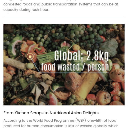
congested roads and public transportation systems that can be at
capacity during rush hour.
From Kitchen Scraps to Nutritional Asian Delights
According to the World Food Programme (WEP) one-fifth of food
produced for human consumption is lost or wasted globally which