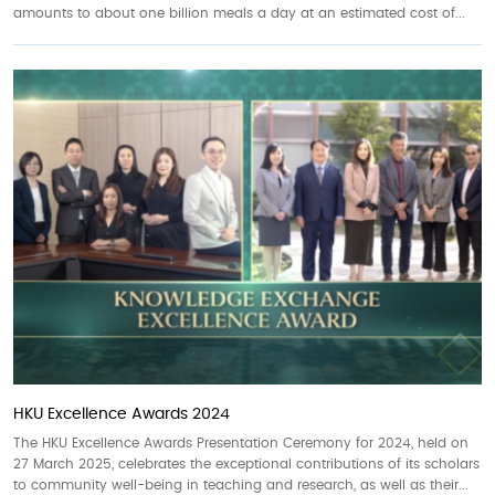
amounts to about one billion meals a day at an estimated cost of...
HKU Excellence Awards 2024
The HKU Excellence Awards Presentation Ceremony for 2024, held on
27 March 2025, celebrates the exceptional contributions of its scholars
to community well-being in teaching and research, as well as their...