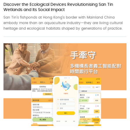
Discover the Ecological Devices Revolutionising San Tin
Wetlands and Its Social Impact
San Tin’s fishponds at Hong Kong’s border with Mainland China
embody more than an aquaculture industry—they are living cultural
heritage and ecological habitats shaped by generations of practice.