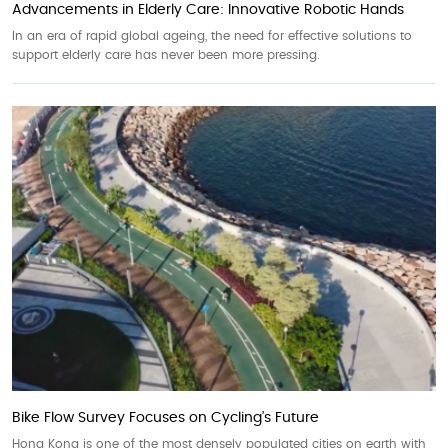
Advancements in Elderly Care: Innovative Robotic Hands
In an era of rapid global ageing, the need for effective solutions to
support elderly care has never been more pressing.
Bike Flow Survey Focuses on Cycling’s Future
Hong Kong is one of the most densely populated cities on earth with