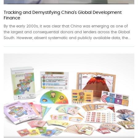
Tracking and Demystifying China’s Global Development
Finance
By the early 2000s, it was clear that China was emerging as one of
the largest and consequential donors and lenders across the Global
South. However, absent systematic and publicly available data, the...