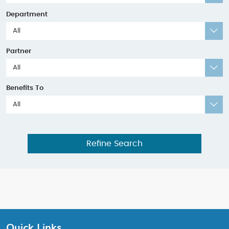
Department
All
Partner
All
Benefits To
All
Refine Search
Quick Links