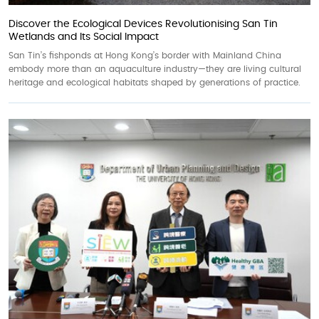
Discover the Ecological Devices Revolutionising San Tin
Wetlands and Its Social Impact
San Tin’s fishponds at Hong Kong’s border with Mainland China
embody more than an aquaculture industry—they are living cultural
heritage and ecological habitats shaped by generations of practice.