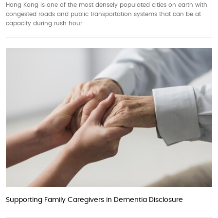
Hong Kong is one of the most densely populated cities on earth with
congested roads and public transportation systems that can be at
capacity during rush hour.
Supporting Family Caregivers in Dementia Disclosure