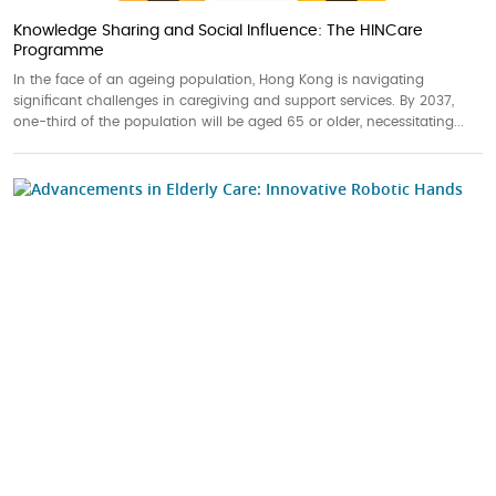
Knowledge Sharing and Social Influence: The HINCare
Programme
In the face of an ageing population, Hong Kong is navigating
significant challenges in caregiving and support services. By 2037,
one-third of the population will be aged 65 or older, necessitating...