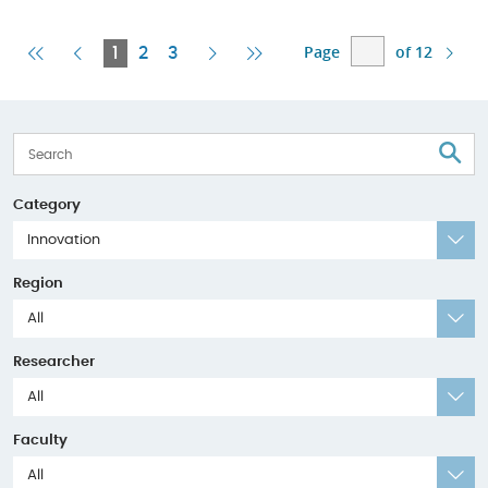
Page
of 12
First
Previous
Current
Next
Last
1
2
3
Page
Page
Page
Page
Page
S
Category
Innovation
Region
All
Researcher
All
Faculty
All