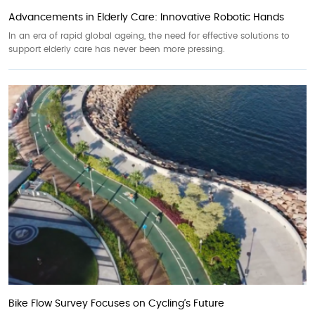
Advancements in Elderly Care: Innovative Robotic Hands
In an era of rapid global ageing, the need for effective solutions to
support elderly care has never been more pressing.
Bike Flow Survey Focuses on Cycling’s Future