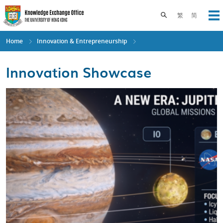
Skip
to
Toggle search pane
繁
简
Op
main
content
Home
Innovation & Entrepreneurship
Innovation Showcase