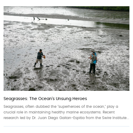
Seagrasses: The Ocean's Unsung Heroes
Seagrasses, often dubbed the "superheroes of the ocean," play a
crucial role in maintaining healthy marine ecosystems. Recent
research led by Dr. Juan Diego Gaitan-Espitia from the Swire Institute...