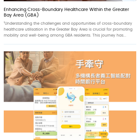
Enhancing Cross-Boundary Healthcare Within the Greater
Bay Area (GBA)
“Understanding the challenges and opportunities of cross-boundary
healthcare utilisation in the Greater Bay Area is crucial for promoting
mobility and well-being among GBA residents. This journey has...