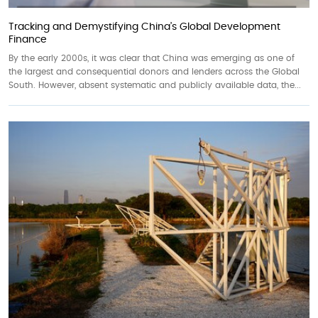
Tracking and Demystifying China’s Global Development
Finance
By the early 2000s, it was clear that China was emerging as one of
the largest and consequential donors and lenders across the Global
South. However, absent systematic and publicly available data, the...