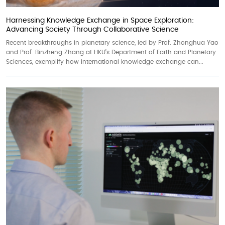
Harnessing Knowledge Exchange in Space Exploration:
Advancing Society Through Collaborative Science
Recent breakthroughs in planetary science, led by Prof. Zhonghua Yao
and Prof. Binzheng Zhang at HKU’s Department of Earth and Planetary
Sciences, exemplify how international knowledge exchange can...