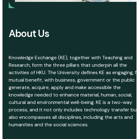
About Us
Knowledge Exchange (KE), together with Teaching and
Research, form the three pillars that underpin all the
activities of HKU. The University defines KE as engaging, f
mutual benefit, with business, government or the public 
generate, acquire, apply and make accessible the
knowledge needed to enhance material, human, social,
cultural and environmental well-being. KE is a two-way
process, and it not only includes technology transfer but
also encompasses all disciplines, including the arts and
humanities and the social sciences.