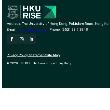
Address: The University of Hong Kong, Pokfulam Road, Hong Kon
Email:
vprevent@hku.hk
Phone: (852) 3917 3949
Privacy Policy Statement
Site Map
© 2026 HKU RISE. The University of Hong Kong.