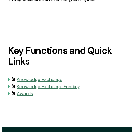
Key Functions and Quick
Links
Knowledge Exchange
Knowledge Exchange Funding
Awards