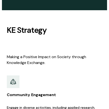
KE Strategy
Making a Positive Impact on Society through
Knowledge Exchange.
Community Engagement​
Engage in diverse activities, including applied research,