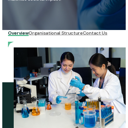
Overview
Organisational Structure
Contact Us