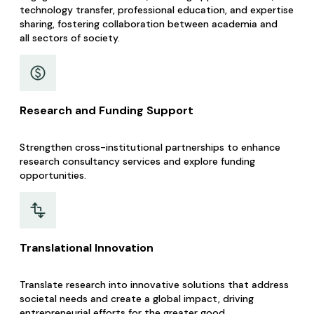
technology transfer, professional education, and expertise
sharing, fostering collaboration between academia and
all sectors of society. ​​
Research and Funding Support
Strengthen cross-institutional partnerships to enhance
research consultancy services and explore funding
opportunities.
Translational Innovation
Translate research into innovative solutions that address
societal needs and create a global impact, driving
entrepreneurial efforts for the greater good.