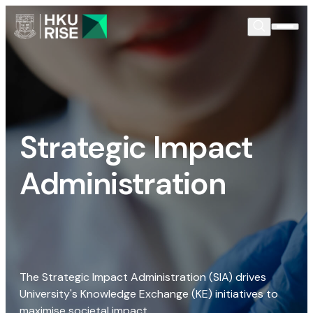
Strategic Impact
Administration
The Strategic Impact Administration (SIA) drives
University's Knowledge Exchange (KE) initiatives to
maximise societal impact.