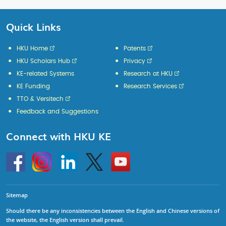
Quick Links
HKU Home
Patents
HKU Scholars Hub
Privacy
KE-related Systems
Research at HKU
KE Funding
Research Services
TTO & Versitech
Feedback and Suggestions
Connect with HKU KE
Go
Instagram
Linkedin
Twitter
Go
to
to
HKU
HKU
KE
KE
facebook
YouTube
Sitemap
Should there be any inconsistencies between the English and Chinese versions of
the website, the English version shall prevail.