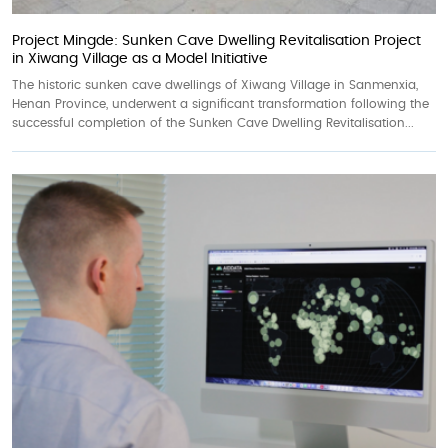
Project Mingde: Sunken Cave Dwelling Revitalisation Project
in Xiwang Village as a Model Initiative
The historic sunken cave dwellings of Xiwang Village in Sanmenxia,
Henan Province, underwent a significant transformation following the
successful completion of the Sunken Cave Dwelling Revitalisation...