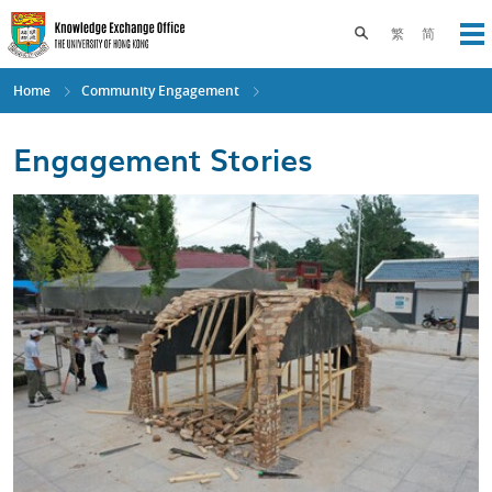
Skip
to
Toggle search pane
繁
简
Op
main
content
Home
Community Engagement
Engagement Stories