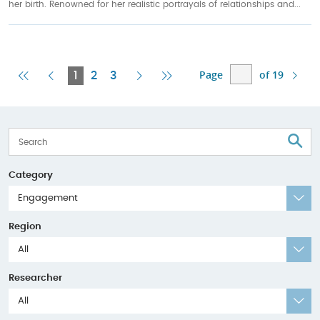
her birth. Renowned for her realistic portrayals of relationships and...
Page
of 19
First
Previous
Current
Next
Last
1
2
3
Page
Page
Page
Page
Page
S
Category
Engagement
Region
All
Researcher
All