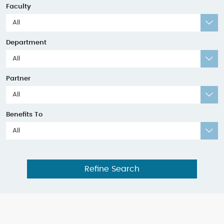
Faculty
All
Department
All
Partner
All
Benefits To
All
Refine Search