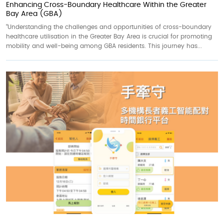
Enhancing Cross-Boundary Healthcare Within the Greater
Bay Area (GBA)
“Understanding the challenges and opportunities of cross-boundary
healthcare utilisation in the Greater Bay Area is crucial for promoting
mobility and well-being among GBA residents. This journey has...