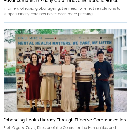
Advancements in Elderly Care: Innovative Robotic Hands
In an era of rapid global ageing, the need for effective solutions to
support elderly care has never been more pressing.
Enhancing Health Literacy Through Effective Communication
Prof. Olga A. Zayts, Director of the Centre for the Humanities and