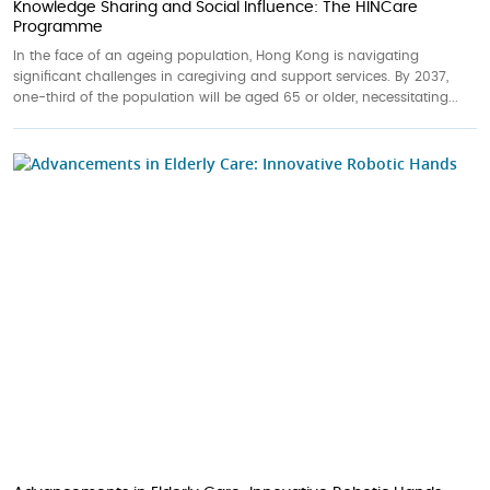
Knowledge Sharing and Social Influence: The HINCare
Programme
In the face of an ageing population, Hong Kong is navigating
significant challenges in caregiving and support services. By 2037,
one-third of the population will be aged 65 or older, necessitating...