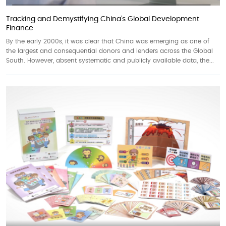
Tracking and Demystifying China’s Global Development
Finance
By the early 2000s, it was clear that China was emerging as one of
the largest and consequential donors and lenders across the Global
South. However, absent systematic and publicly available data, the...