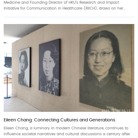
Medicine and Founding Director of HKU’s Research and Impact
Initiative for Communication in Healthcare (RIICH), draws on her...
Eileen Chang: Connecting Cultures and Generations
Eileen Chang, a luminary in modern Chinese literature, continues to
influence societal narratives and cultural discussions a century after