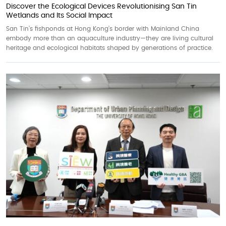
Discover the Ecological Devices Revolutionising San Tin
Wetlands and Its Social Impact
San Tin’s fishponds at Hong Kong’s border with Mainland China
embody more than an aquaculture industry—they are living cultural
heritage and ecological habitats shaped by generations of practice.