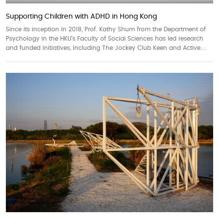
Supporting Children with ADHD in Hong Kong
Since its inception in 2018, Prof. Kathy Shum from the Department of
Psychology in the HKU’s Faculty of Social Sciences has led research
and funded initiatives, including The Jockey Club Keen and Active...