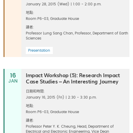
January 28, 2015 (Wed) | 1:00 - 2:00 p.m.
地點:
Room P6-03, Graduate House
講者:
Professor Lung Sang Chan, Professor, Department of Earth
Sciences
Presentation
Impact Workshop (5): Research Impact
16
Case Studies – An Interesting Journey
JAN
日期和時間:
January 16, 2015 (Fri) | 2:30 - 3:30 p.m.
地點:
Room P6-03, Graduate House
講者:
Professor Peter Y. K. Cheung, Head, Department of
Electrical and Electronic Engineering, Vice Dean