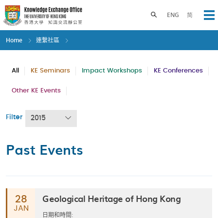
Skip
to
Toggle search panel
ENG
简
Op
main
content
Home
連繫社區
All
KE Seminars
Impact Workshops
KE Conferences
Other KE Events
Filter
2015
Past Events
Geological Heritage of Hong Kong
28
JAN
日期和時間: