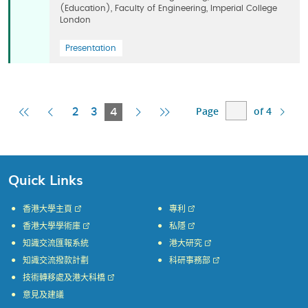
(Education), Faculty of Engineering, Imperial College
London
Presentation
Page
of 4
First
Previous
Current
Next
Last
2
3
4
Page
Page
Page
Page
Page
Quick Links
香港大學主頁
專利
香港大學學術庫
私隱
知識交流匯報系統
港大研究
知識交流撥款計劃
科研事務部
技術轉移處及港大科橋
意見及建議