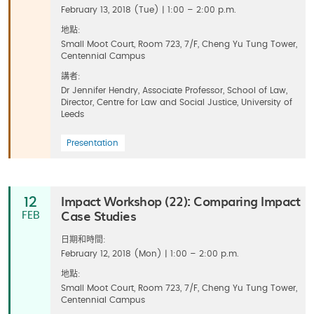
February 13, 2018 (Tue) | 1:00 – 2:00 p.m.
地點:
Small Moot Court, Room 723, 7/F, Cheng Yu Tung Tower,
Centennial Campus
講者:
Dr Jennifer Hendry, Associate Professor, School of Law,
Director, Centre for Law and Social Justice, University of
Leeds
Presentation
Impact Workshop (22): Comparing Impact
12
Case Studies
FEB
日期和時間:
February 12, 2018 (Mon) | 1:00 – 2:00 p.m.
地點:
Small Moot Court, Room 723, 7/F, Cheng Yu Tung Tower,
Centennial Campus