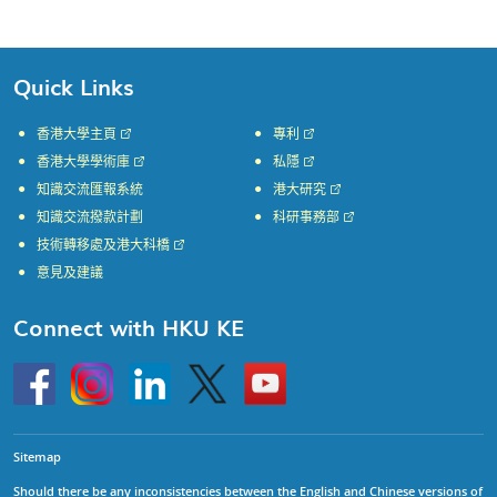
Page
Page
Page
Page
Page
Quick Links
香港大學主頁
專利
香港大學學術庫
私隱
知識交流匯報系統
港大研究
知識交流撥款計劃
科研事務部
技術轉移處及港大科橋
意見及建議
Connect with HKU KE
Go
Instagram
Linkedin
Twitter
Go
to
to
HKU
HKU
KE
KE
facebook
YouTube
Sitemap
Should there be any inconsistencies between the English and Chinese versions of