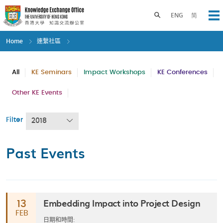
Skip
to
Toggle search panel
ENG
简
Op
main
content
Home
連繫社區
All
KE Seminars
Impact Workshops
KE Conferences
Other KE Events
Filter
2018
Past Events
Embedding Impact into Project Design
13
FEB
日期和時間: