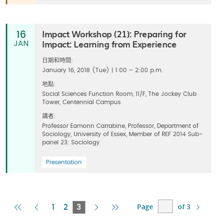
Impact Workshop (21): Preparing for
16
Impact: Learning from Experience
JAN
日期和時間:
January 16, 2018 (Tue) | 1:00 – 2:00 p.m.
地點:
Social Sciences Function Room, 11/F, The Jockey Club
Tower, Centennial Campus
講者:
Professor Eamonn Carrabine, Professor, Department of
Sociology, University of Essex, Member of REF 2014 Sub-
panel 23: Sociology
Presentation
Page
of 3
First
Previous
Current
Next
Last
1
2
3