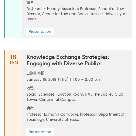
講者:
Dr Jennifer Hendry, Associate Professor, School of Law,
Director, Centre for Law and Social Justice, University of
Leeds
Presentation
Knowledge Exchange Strategies:
18
Engaging with Diverse Publics
JAN
日期和時間:
January 18, 2018 (Thu) | 1:00 – 2:00 p.m.
地點:
Social Sciences Function Room, 11/F, The Jockey Club
Tower, Centennial Campus
講者:
Professor Eamonn Carrabine, Professor, Department of
Sociology, University of Essex
Presentation