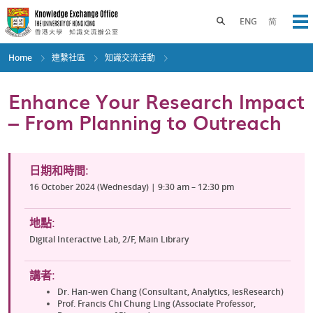
Skip
to
Toggle search panel
ENG
简
Op
main
content
Home
連繫社區
知識交流活動
Enhance Your Research Impact
– From Planning to Outreach
日期和時間:
16 October 2024 (Wednesday) | 9:30 am – 12:30 pm
地點:
Digital Interactive Lab, 2/F, Main Library
講者:
Dr. Han-wen Chang (Consultant, Analytics, iesResearch)
Prof. Francis Chi Chung Ling (Associate Professor,