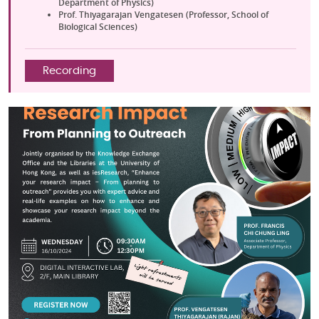
Department of Physics)
Prof. Thiyagarajan Vengatesen (Professor, School of
Biological Sciences)
Recording