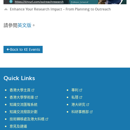
Enhance Your Research Impact – From Planning to Outreach
請參閱
英文版
。
Back to KE Events
Quick Links
香港大學主頁
專利
香港大學學術庫
私隱
知識交流匯報系統
港大研究
知識交流撥款計劃
科研事務部
技術轉移處及港大科橋
意見及建議