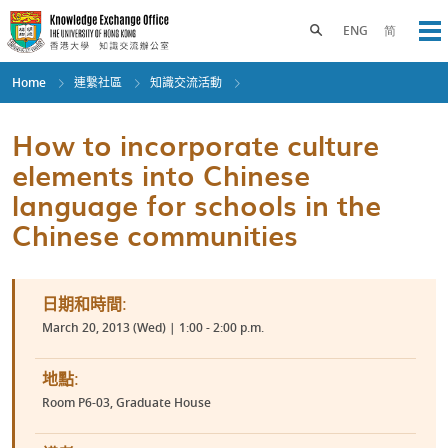
Skip
to
Toggle search panel
ENG
简
Op
main
content
Home
連繫社區
知識交流活動
How to incorporate culture
elements into Chinese
language for schools in the
Chinese communities
日期和時間:
March 20, 2013 (Wed) | 1:00 - 2:00 p.m.
地點:
Room P6-03, Graduate House