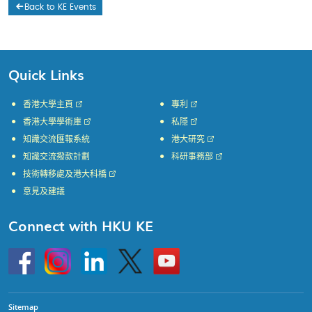
Back to KE Events
Quick Links
香港大學主頁
專利
香港大學學術庫
私隱
知識交流匯報系統
港大研究
知識交流撥款計劃
科研事務部
技術轉移處及港大科橋
意見及建議
Connect with HKU KE
Go
Instagram
Linkedin
Twitter
Go
to
to
HKU
HKU
KE
KE
facebook
YouTube
Sitemap