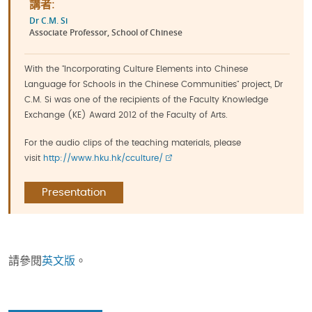
講者:
Dr C.M. Si
Associate Professor, School of Chinese
With the "Incorporating Culture Elements into Chinese
Language for Schools in the Chinese Communities" project, Dr
C.M. Si was one of the recipients of the Faculty Knowledge
Exchange (KE) Award 2012 of the Faculty of Arts.
For the audio clips of the teaching materials, please
visit
http://www.hku.hk/cculture/
Presentation
請參閱
英文版
。