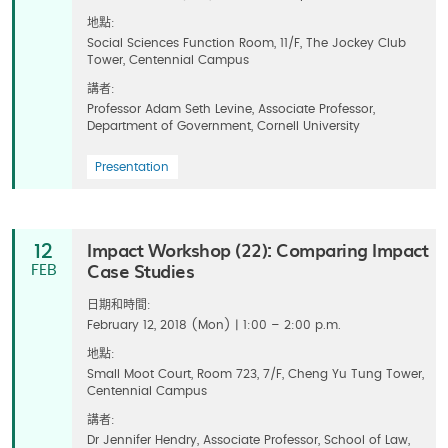
地點:
Social Sciences Function Room, 11/F, The Jockey Club
Tower, Centennial Campus
講者:
Professor Adam Seth Levine, Associate Professor,
Department of Government, Cornell University
Presentation
Impact Workshop (22): Comparing Impact
12
Case Studies
FEB
日期和時間:
February 12, 2018 (Mon) | 1:00 – 2:00 p.m.
地點:
Small Moot Court, Room 723, 7/F, Cheng Yu Tung Tower,
Centennial Campus
講者:
Dr Jennifer Hendry, Associate Professor, School of Law,