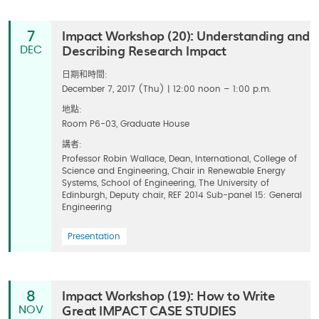
Impact Workshop (20): Understanding and
7
Describing Research Impact
DEC
日期和時間:
December 7, 2017 (Thu) | 12:00 noon – 1:00 p.m.
地點:
Room P6-03, Graduate House
講者:
Professor Robin Wallace, Dean, International, College of
Science and Engineering, Chair in Renewable Energy
Systems, School of Engineering, The University of
Edinburgh, Deputy chair, REF 2014 Sub-panel 15: General
Engineering
Presentation
Impact Workshop (19): How to Write
8
Great IMPACT CASE STUDIES
NOV