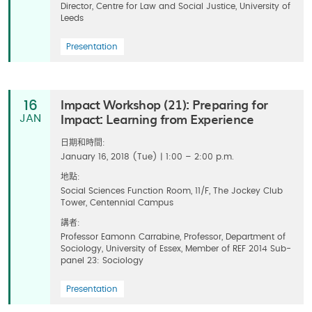
Director, Centre for Law and Social Justice, University of
Leeds
Presentation
Impact Workshop (21): Preparing for
16
Impact: Learning from Experience
JAN
日期和時間:
January 16, 2018 (Tue) | 1:00 – 2:00 p.m.
地點:
Social Sciences Function Room, 11/F, The Jockey Club
Tower, Centennial Campus
講者:
Professor Eamonn Carrabine, Professor, Department of
Sociology, University of Essex, Member of REF 2014 Sub-
panel 23: Sociology
Presentation