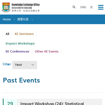
Skip
to
Toggle search panel
ENG
简
Op
main
content
Home
連繫社區
All
KE Seminars
Impact Workshops
KE Conferences
Other KE Events
Filter
Year
Past Events
Impact Workshop (24): Statistical
29