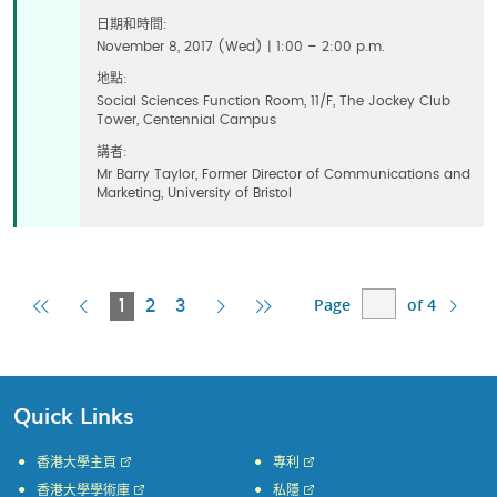
日期和時間:
November 8, 2017 (Wed) | 1:00 – 2:00 p.m.
地點:
Social Sciences Function Room, 11/F, The Jockey Club
Tower, Centennial Campus
講者:
Mr Barry Taylor, Former Director of Communications and
Marketing, ​University of Bristol
Page
of 4
First
Previous
Current
Next
Last
1
2
3
Page
Page
Page
Page
Page
Quick Links
香港大學主頁
專利
香港大學學術庫
私隱