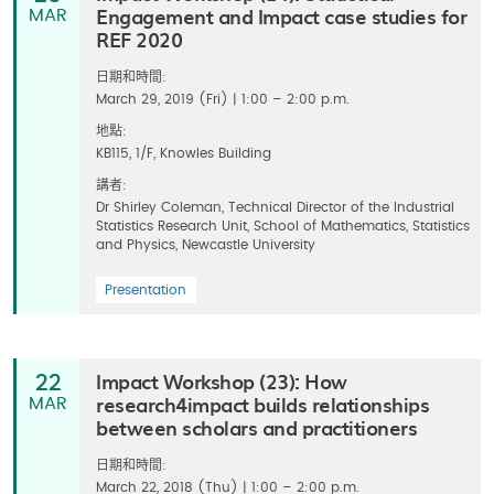
Engagement and Impact case studies for
MAR
REF 2020
日期和時間:
March 29, 2019 (Fri) | 1:00 – 2:00 p.m.
地點:
KB115, 1/F, Knowles Building
講者:
Dr Shirley Coleman, Technical Director of the Industrial
Statistics Research Unit, School of Mathematics, Statistics
and Physics, Newcastle University
Presentation
Impact Workshop (23): How
22
research4impact builds relationships
MAR
between scholars and practitioners
日期和時間:
March 22, 2018 (Thu) | 1:00 – 2:00 p.m.