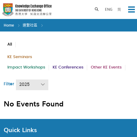
Skip
to
Toggle search panel
ENG
简
Op
main
content
Home
連繫社區
All
KE Seminars
Impact Workshops
KE Conferences
Other KE Events
Filter
2025
No Events Found
Quick Links