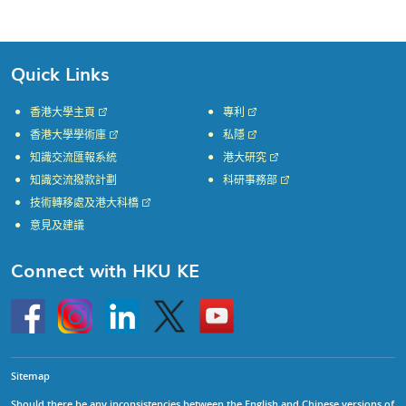
Quick Links
香港大學主頁
專利
香港大學學術庫
私隱
知識交流匯報系統
港大研究
知識交流撥款計劃
科研事務部
技術轉移處及港大科橋
意見及建議
Connect with HKU KE
Go
Instagram
Linkedin
Twitter
Go
to
to
HKU
HKU
KE
KE
facebook
YouTube
Sitemap
Should there be any inconsistencies between the English and Chinese versions of