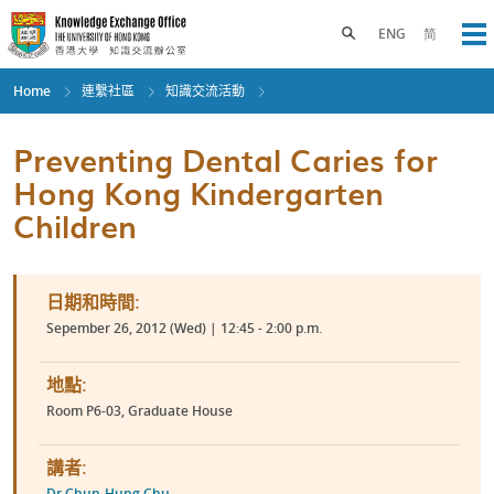
Skip
to
Toggle search panel
ENG
简
Op
main
content
Home
連繫社區
知識交流活動
Preventing Dental Caries for
Hong Kong Kindergarten
Children
日期和時間:
Sepember 26, 2012 (Wed) | 12:45 - 2:00 p.m.
地點:
Room P6-03, Graduate House
講者:
Dr Chun-Hung Chu