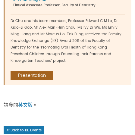
Clinical Associate Professor, Faculty of Dentistry
Dr Chu and his team members, Professor Edward C M Lo, Dr
Xiao-Li Gao, Mr Alex Man-Him Chau, Ms Ivy Di Wu, Ms Emily
Ming Jiang and Mr Marcus Ho-Tak Fung, received the Faculty
Knowledge Exchange (KE) Award 2011 of the Faculty of
Dentistry for the "Promoting Oral Health of Hong Kong
Preschool Children through Educating their Parents and
Kindergarten Teachers" project.
Presentation
請參閱
英文版
。
Back to KE Events