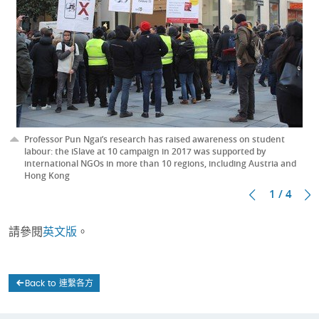
Professor Pun Ngai’s research has raised awareness on student
labour: the iSlave at 10 campaign in 2017 was supported by
international NGOs in more than 10 regions, including Austria and
Hong Kong
1 / 4
請參閱
英文版
。
Back to 連繫各方