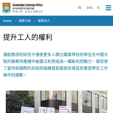
Skip
to
Toggle search panel
ENG
简
Op
main
content
Home
連繫社區
連繫各方
提升工人的權利
潘毅教授的研究不僅使更多人關注職業學校的學生在中國大
陸的蘋果供應鏈中被廣泛利用成為一種新的勞動力，還促使
了當地和國際的非政府組織發起幫助改善這些實習學生工作
條件的運動。