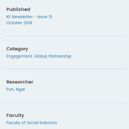
Published
KE Newsletter - Issue 15
October 2018
Category
Engagement
,
Global
,
Partnership
Researcher
Pun, Ngai
Faculty
Faculty of Social Sciences