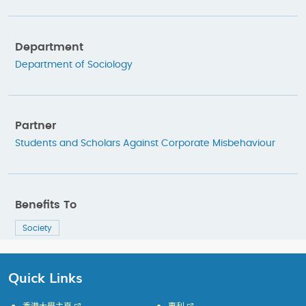
Department
Department of Sociology
Partner
Students and Scholars Against Corporate Misbehaviour
Benefits To
Society
Quick Links