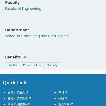
Faculty
Faculty of Engineering
Department
School of Computing and Data Science
Benefits To
Health
Public Policy
Society
Quick Links
香港大學主頁
專利
香港大學學術庫
私隱
知識交流匯報系統
港大研究