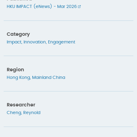
HKU IMPACT (eNews) - Mar 2026
Category
Impact
,
Innovation
,
Engagement
Region
Hong Kong
,
Mainland China
Researcher
Cheng, Reynold