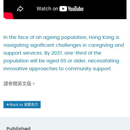
In the face of an ageing population, Hong Kong is
navigating significant challenges in caregiving and
support services. By 2037, one-third of the
population will be aged 65 or older, necessitating
innovative approaches to community support.
請參閱英文版。
Back to 連繫各方
Published