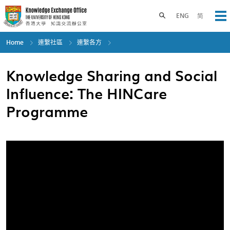
Skip
to
Toggle search panel
ENG
简
Op
main
content
Home
連繫社區
連繫各方
Knowledge Sharing and Social
Influence: The HINCare
Programme