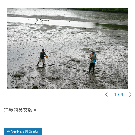
1 / 4
請參閱英文版。
Back to 創新展示