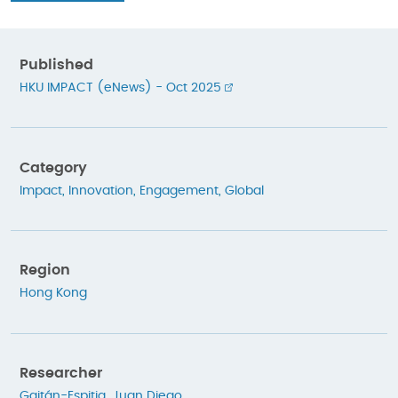
Published
HKU IMPACT (eNews) - Oct 2025
Category
Impact
,
Innovation
,
Engagement
,
Global
Region
Hong Kong
Researcher
Gaitán-Espitia, Juan Diego