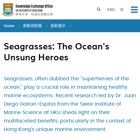
Skip
to
Toggle search panel
ENG
简
Op
main
content
Home
創新與創業
創新展示
Seagrasses: The Ocean's
Unsung Heroes
Seagrasses, often dubbed the "superheroes of the
ocean," play a crucial role in maintaining healthy
marine ecosystems. Recent research led by Dr. Juan
Diego Gaitan-Espitia from the Swire Institute of
Marine Science at HKU sheds light on their
multifaceted benefits, particularly in the context of
Hong Kong's unique marine environment.