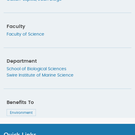
Faculty
Faculty of Science
Department
School of Biological Sciences
Swire Institute of Marine Science
Benefits To
Environment
Quick Links