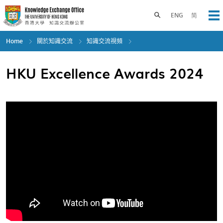
Skip
to
Toggle search panel
ENG
简
Op
main
content
Home
關於知識交流
知識交流視頻
HKU Excellence Awards 2024