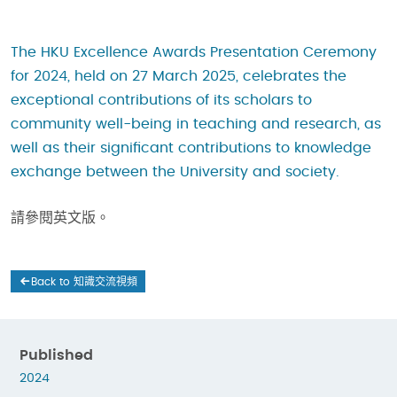
The HKU Excellence Awards Presentation Ceremony
for 2024, held on 27 March 2025, celebrates the
exceptional contributions of its scholars to
community well-being in teaching and research, as
well as their significant contributions to knowledge
exchange between the University and society.
請參閱英文版。
Back to 知識交流視頻
Published
2024