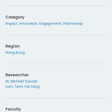
Category
Impact
,
Innovation
,
Engagement
,
Partnership
Region
Hong Kong
Researcher
Ni, Michael Yuxuan
Lum, Terry Yat Sang
Faculty