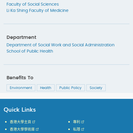
Faculty of Social Sciences
Li Ka Shing Faculty of Medicine
Department
Department of Social Work and Social Administration
School of Public Health
Benefits To
Environment
Health
Public Policy
Society
Quick Links
香港大學主頁
專利
香港大學學術庫
私隱