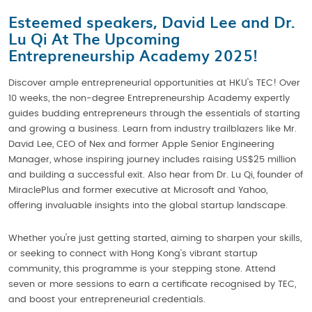
Esteemed speakers, David Lee and Dr.
Lu Qi At The Upcoming
Entrepreneurship Academy 2025!
Discover ample entrepreneurial opportunities at HKU's TEC! Over
10 weeks, the non-degree Entrepreneurship Academy expertly
guides budding entrepreneurs through the essentials of starting
and growing a business. Learn from industry trailblazers like Mr.
David Lee, CEO of Nex and former Apple Senior Engineering
Manager, whose inspiring journey includes raising US$25 million
and building a successful exit. Also hear from Dr. Lu Qi, founder of
MiraclePlus and former executive at Microsoft and Yahoo,
offering invaluable insights into the global startup landscape.
Whether you're just getting started, aiming to sharpen your skills,
or seeking to connect with Hong Kong’s vibrant startup
community, this programme is your stepping stone. Attend
seven or more sessions to earn a certificate recognised by TEC,
and boost your entrepreneurial credentials.