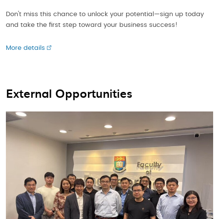
Don't miss this chance to unlock your potential—sign up today
and take the first step toward your business success!
More details
External Opportunities