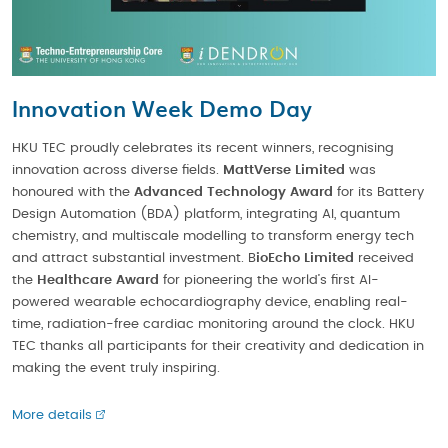
Innovation Week Demo Day
HKU TEC proudly celebrates its recent winners, recognising
innovation across diverse fields.
MattVerse Limited
was
honoured with the
Advanced Technology Award
for its Battery
Design Automation (BDA) platform, integrating AI, quantum
chemistry, and multiscale modelling to transform energy tech
and attract substantial investment. B
ioEcho Limited
received
the
Healthcare Award
for pioneering the world’s first AI-
powered wearable echocardiography device, enabling real-
time, radiation-free cardiac monitoring around the clock. HKU
TEC thanks all participants for their creativity and dedication in
making the event truly inspiring.
More details