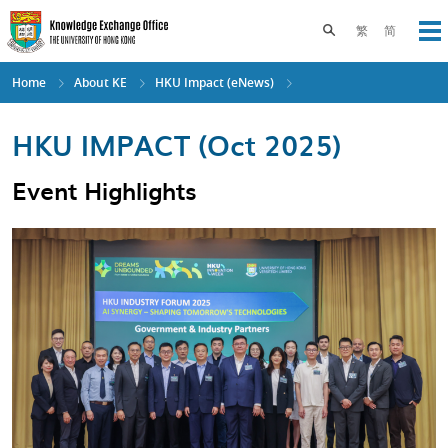
Skip
to
Toggle search pane
繁
简
Op
main
content
Home
About KE
HKU Impact (eNews)
HKU IMPACT (Oct 2025)
Event Highlights