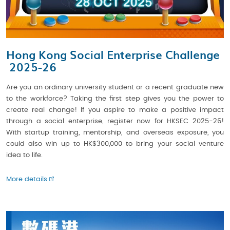
Hong Kong Social Enterprise Challenge
2025-26
Are you an ordinary university student or a recent graduate new
to the workforce? Taking the first step gives you the power to
create real change! If you aspire to make a positive impact
through a social enterprise, register now for HKSEC 2025-26!
With startup training, mentorship, and overseas exposure, you
could also win up to HK$300,000 to bring your social venture
idea to life.
More details