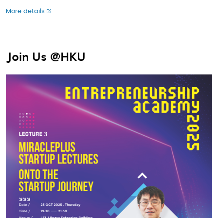
More details
Join Us @HKU