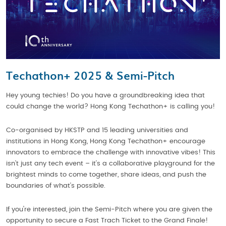
Techathon+ 2025 & Semi-Pitch
Hey young techies! Do you have a groundbreaking idea that
could change the world? Hong Kong Techathon+ is calling you!
Co-organised by HKSTP and 15 leading universities and
institutions in Hong Kong, Hong Kong Techathon+ encourage
innovators to embrace the challenge with innovative vibes! This
isn’t just any tech event – it’s a collaborative playground for the
brightest minds to come together, share ideas, and push the
boundaries of what’s possible.
If you're interested, join the Semi-Pitch where you are given the
opportunity to secure a Fast Trach Ticket to the Grand Finale!