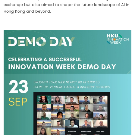
exchange but also aimed to shape the future landscape of AI in
Hong Kong and beyond.