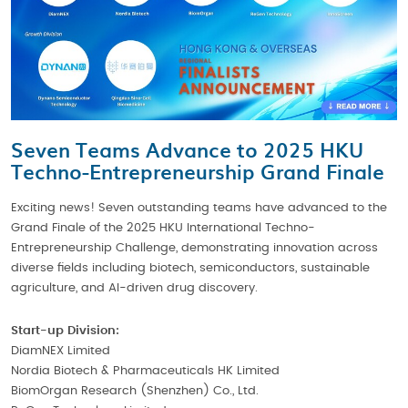
Seven Teams Advance to 2025 HKU
Techno-Entrepreneurship Grand Finale
Exciting news! Seven outstanding teams have advanced to the
Grand Finale of the 2025 HKU International Techno-
Entrepreneurship Challenge, demonstrating innovation across
diverse fields including biotech, semiconductors, sustainable
agriculture, and AI-driven drug discovery.
Start-up Division:
DiamNEX Limited
Nordia Biotech & Pharmaceuticals HK Limited
BiomOrgan Research (Shenzhen) Co., Ltd.