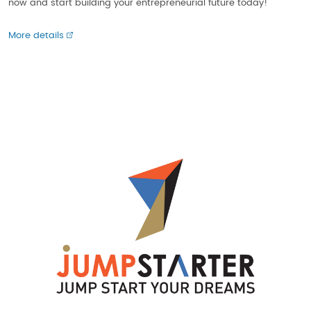
now and start building your entrepreneurial future today!
More details