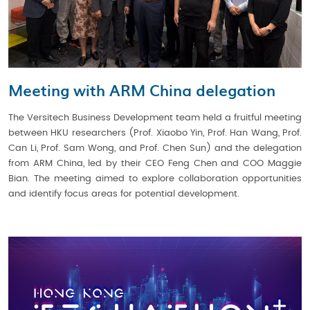
Meeting with ARM China delegation
The Versitech Business Development team held a fruitful meeting
between HKU researchers (Prof. Xiaobo Yin, Prof. Han Wang, Prof.
Can Li, Prof. Sam Wong, and Prof. Chen Sun) and the delegation
from ARM China, led by their CEO Feng Chen and COO Maggie
Bian. The meeting aimed to explore collaboration opportunities
and identify focus areas for potential development.