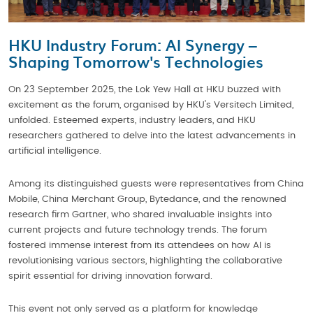
HKU Industry Forum: AI Synergy –
Shaping Tomorrow's Technologies
On 23 September 2025, the Lok Yew Hall at HKU buzzed with
excitement as the forum, organised by HKU's Versitech Limited,
unfolded. Esteemed experts, industry leaders, and HKU
researchers gathered to delve into the latest advancements in
artificial intelligence.
Among its distinguished guests were representatives from China
Mobile, China Merchant Group, Bytedance, and the renowned
research firm Gartner, who shared invaluable insights into
current projects and future technology trends. The forum
fostered immense interest from its attendees on how AI is
revolutionising various sectors, highlighting the collaborative
spirit essential for driving innovation forward.
This event not only served as a platform for knowledge