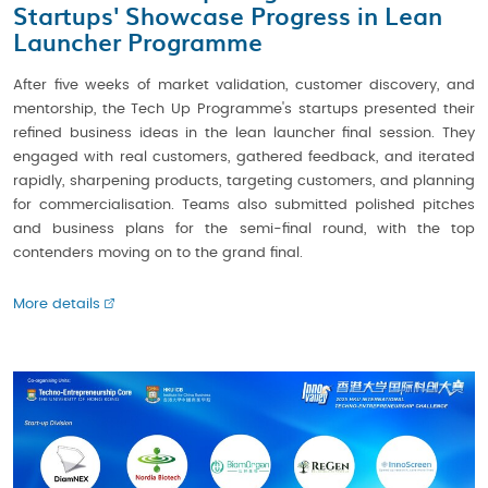
Startups' Showcase Progress in Lean
Launcher Programme
After five weeks of market validation, customer discovery, and
mentorship, the Tech Up Programme's startups presented their
refined business ideas in the lean launcher final session. They
engaged with real customers, gathered feedback, and iterated
rapidly, sharpening products, targeting customers, and planning
for commercialisation. Teams also submitted polished pitches
and business plans for the semi-final round, with the top
contenders moving on to the grand final.
More details