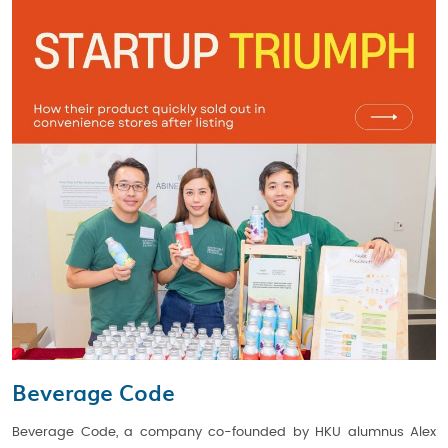
Beverage Code
Beverage Code, a company co-founded by HKU alumnus Alex