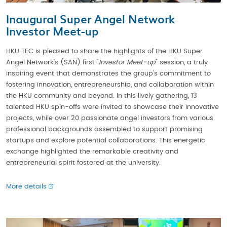
Inaugural Super Angel Network
Investor Meet-up
HKU TEC is pleased to share the highlights of the HKU Super
Angel Network’s (SAN) first "
Investor Meet-up
" session, a truly
inspiring event that demonstrates the group’s commitment to
fostering innovation, entrepreneurship, and collaboration within
the HKU community and beyond. In this lively gathering, 13
talented HKU spin-offs were invited to showcase their innovative
projects, while over 20 passionate angel investors from various
professional backgrounds assembled to support promising
startups and explore potential collaborations. This energetic
exchange highlighted the remarkable creativity and
entrepreneurial spirit fostered at the university.
More details