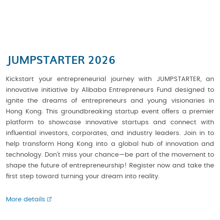
JUMPSTARTER 2026
Kickstart your entrepreneurial journey with JUMPSTARTER, an
innovative initiative by Alibaba Entrepreneurs Fund designed to
ignite the dreams of entrepreneurs and young visionaries in
Hong Kong. This groundbreaking startup event offers a premier
platform to showcase innovative startups and connect with
influential investors, corporates, and industry leaders. Join in to
help transform Hong Kong into a global hub of innovation and
technology. Don’t miss your chance—be part of the movement to
shape the future of entrepreneurship! Register now and take the
first step toward turning your dream into reality.
More details