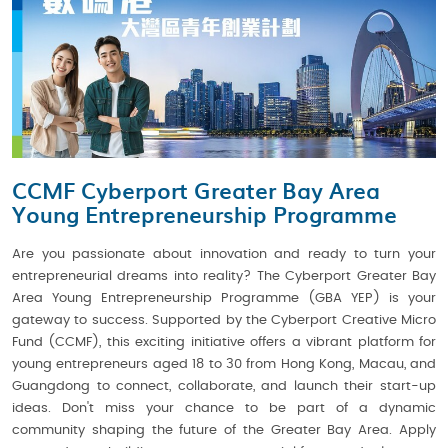
CCMF Cyberport Greater Bay Area
Young Entrepreneurship Programme
Are you passionate about innovation and ready to turn your
entrepreneurial dreams into reality? The Cyberport Greater Bay
Area Young Entrepreneurship Programme (GBA YEP) is your
gateway to success. Supported by the Cyberport Creative Micro
Fund (CCMF), this exciting initiative offers a vibrant platform for
young entrepreneurs aged 18 to 30 from Hong Kong, Macau, and
Guangdong to connect, collaborate, and launch their start-up
ideas. Don't miss your chance to be part of a dynamic
community shaping the future of the Greater Bay Area. Apply