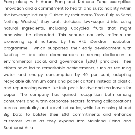
Pang along with Aaron Pang and Kethena Tang, exemplifies
innovation and a commitment to health and sustainability within
the beverage industry. Guided by their motto "From Pulp to Seed,
Nothing Wasted," they craft delicious, low-sugar drinks using
natural ingredients, including upcycled fruits that might
otherwise be discarded. This venture not only reflects the
pioneering spirit nurtured by the HKU iDendron incubation
programme— which supported their early development with
funding — but also demonstrates a strong dedication to
environmental, social, and governance (ESG) principles. Their
efforts have led to remarkable achievements, such as reducing
water and energy consumption by 40 per cent, adopting
recyclable aluminium cans and paper cartons instead of plastic,
and repurposing waste like fruit peels for dye and tea leaves for
paper. The company has gained recognition both among
consumers and within corporate sectors, forming collaborations
across hospitality and travel industries, while harnessing AI and
Big Data to bolster their ESG commitments and enhance
customer value as they expand into Mainland China and
Southeast Asia.