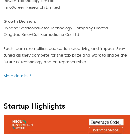
ReGen Technology Limited
InnoScreen Research Limited
Growth Division:
Dynano Semiconductor Technology Company Limited
Qingdao Sino-Cell Biomedicine Co., Ltd.
Each team exemplifies dedication, creativity, and impact. Stay
tuned as they compete for the top prize and work to shape the
future of technology and entrepreneurship.
More details
Startup Highlights