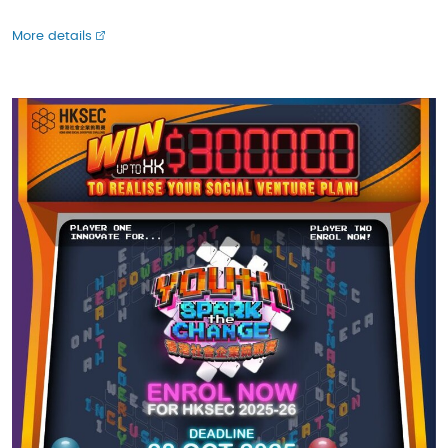
More details