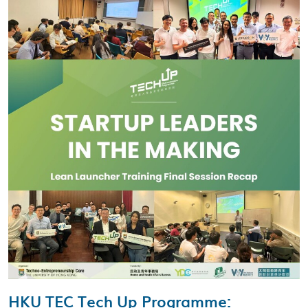
HKU TEC Tech Up Programme
: