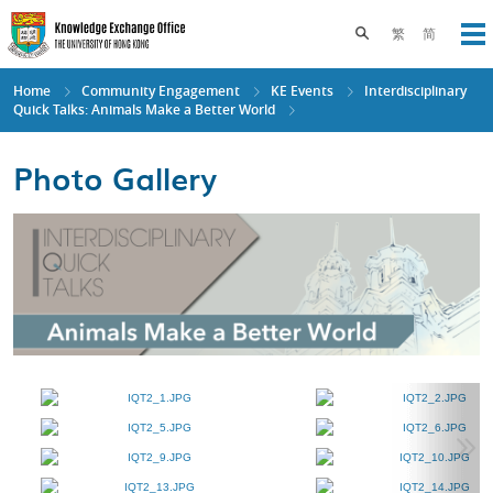
Skip
to
Toggle search pane
繁
简
Op
main
content
Home
Community Engagement
KE Events
Interdisciplinary
Quick Talks: Animals Make a Better World
Photo Gallery