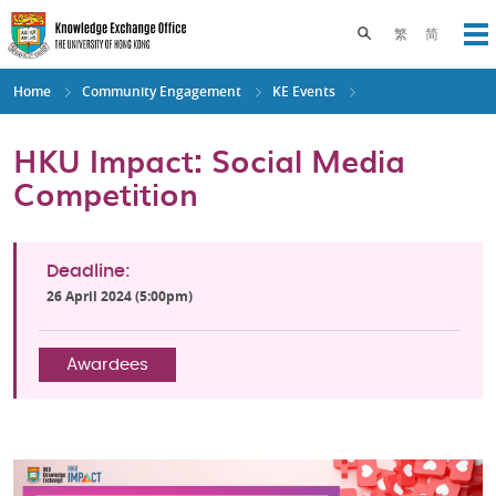
Skip
to
Toggle search pane
繁
简
Op
main
content
Home
Community Engagement
KE Events
HKU Impact: Social Media
Competition
Deadline:
26 April 2024 (5:00pm)
Awardees