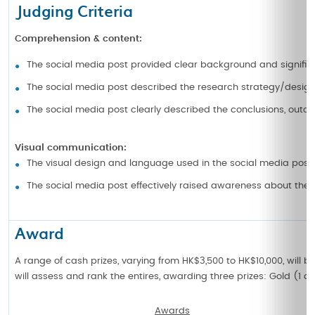
Judging Criteria
Comprehension & content:
The social media post provided clear background and signific
The social media post described the research strategy/design 
The social media post clearly described the conclusions, outc
Visual communication:
The visual design and language used in the social media post
The social media post effectively raised awareness about thei
Award
A range of cash prizes, varying from HK$3,500 to HK$10,000, will 
will assess and rank the entires, awarding three prizes: Gold (1 a
Awards