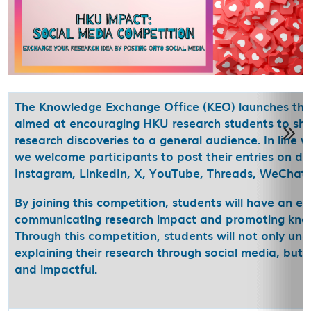
The Knowledge Exchange Office (KEO) launches the
aimed at encouraging HKU research students to sho
research discoveries to a general audience. In line 
we welcome participants to post their entries on di
Instagram, LinkedIn, X, YouTube, Threads, WeChat, 
By joining this competition, students will have an exc
communicating research impact and promoting kno
Through this competition, students will not only un
explaining their research through social media, but 
and impactful.