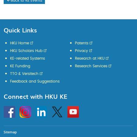
Back to KE Events
Quick Links
HKU Home
Patents
HKU Scholars Hub
Privacy
KE-related Systems
Research at HKU
KE Funding
Research Services
TTO & Versitech
Feedback and Suggestions
Connect with HKU KE
Go
Instagram
Linkedin
Twitter
Go
to
to
HKU
HKU
KE
KE
facebook
YouTube
Sitemap