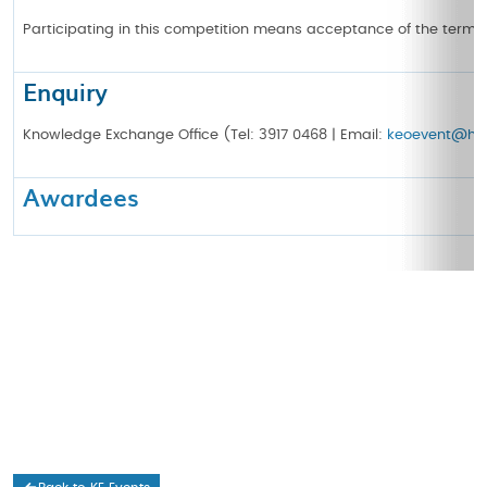
Participating in this competition means acceptance of the terms
Enquiry
Knowledge Exchange Office (Tel: 3917 0468 | Email:
keoevent@hku
Awardees