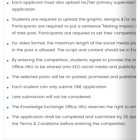
Each applicant must also upload his/her primary supervisor’
application.
Students are required to upload the graphic designs &/or vide
Participants are required to put a sentence “Making impact, i
of their post. Participants are required to set their competition
For video format, the maximum length of the social media post 
in the post is allowed. The script and content should be in Engli
By entering the competition, students agree to provide the orig
Office, HKU to be shared onto KEO social media and publicity.
The selected posts will be re-posted, promoted and published 
Each student can only submit ONE application.
Late submission will not be considered.
The Knowledge Exchange Office, HKU reserves the right to amend
The application shall be completed and submitted by 26 April
the Terms & Conditions before entering the competition.