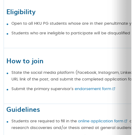
Eligibility
Open to all HKU PG students whose are in their penultimate year
Students who are ineligible to participate will be disqualified 
How to join
State the social media platform (Facebook, Instagram, LinkedIn,
URL link of the post; and submit the completed application for
Submit the primary supervisor’s
endorsement form
Guidelines
Students are required to fill in the
online application form
and
research discoveries and/or thesis aimed at general audience