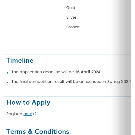
Gold:
Silver:
Bronze:
Timeline
The application deadline will be
26 April 2024
.
The final competition result will be announced in Spring 2024.
How to Apply
Register
here
Terms & Conditions