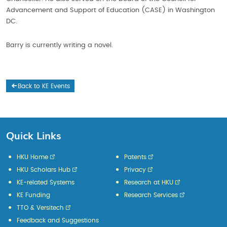
Advancement and Support of Education (CASE) in Washington
DC.
Barry is currently writing a novel.
Back to KE Events
Quick Links
HKU Home
Patents
HKU Scholars Hub
Privacy
KE-related Systems
Research at HKU
KE Funding
Research Services
TTO & Versitech
Feedback and Suggestions