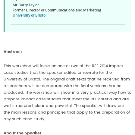
Mr Barry Taylor
Former Director of Communications and Marketing
University of Bristol
Abstract:
This workshop will focus on one or two of the REF 2014 impact
case studies that the speaker edited or rewrote for the
University of Bristol. The original draft texts that he received from
researchers will be compared with the final versions that he
produced. The workshop will show in a very practical way how to
prepare impact case studies that meet the REF criteria and are
well structured, clear and powerful. The speaker will draw out
the main lessons and principles that apply to the preparation of
any such case study.
About the Speaker
: