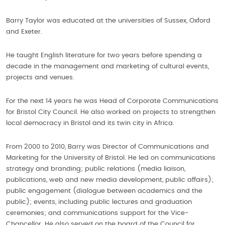
Barry Taylor was educated at the universities of Sussex, Oxford
and Exeter.
He taught English literature for two years before spending a
decade in the management and marketing of cultural events,
projects and venues.
For the next 14 years he was Head of Corporate Communications
for Bristol City Council. He also worked on projects to strengthen
local democracy in Bristol and its twin city in Africa.
From 2000 to 2010, Barry was Director of Communications and
Marketing for the University of Bristol. He led on communications
strategy and branding; public relations (media liaison,
publications, web and new media development, public affairs);
public engagement (dialogue between academics and the
public); events, including public lectures and graduation
ceremonies; and communications support for the Vice-
Chancellor. He also served on the board of the Council for