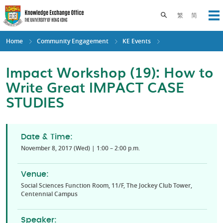
Skip
to
Toggle search pane
繁
简
Op
main
content
Home
Community Engagement
KE Events
Impact Workshop (19): How to
Write Great IMPACT CASE
STUDIES
Date & Time:
November 8, 2017 (Wed) | 1:00 – 2:00 p.m.
Venue:
Social Sciences Function Room, 11/F, The Jockey Club Tower,
Centennial Campus
Speaker: