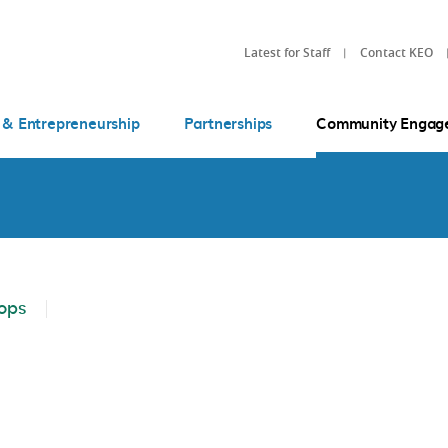
Latest for Staff
Contact KEO
 & Entrepreneurship
Partnerships
Community Engag
ops