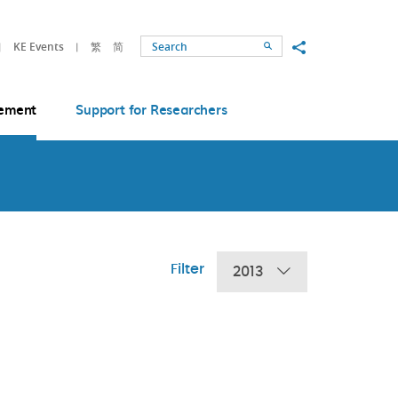
Share to
KE Events
繁
简
Search
ement
Support for Researchers
Filter
2013