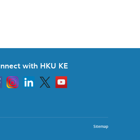
nnect with HKU KE
Instagram
Linkedin
Twitter
Go
to
HKU
KE
book
YouTube
Sitemap