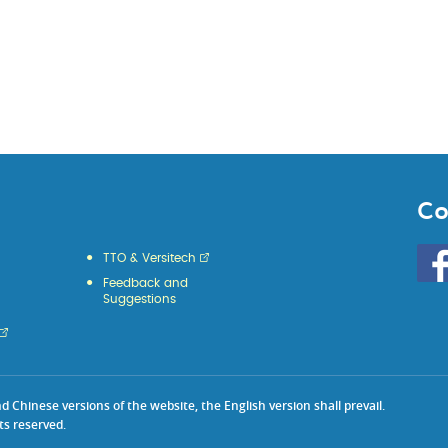
Co
Go
TTO & Versitech
to
Feedback and
HKU
Suggestions
KE
face
Chinese versions of the website, the English version shall prevail.
ts reserved.