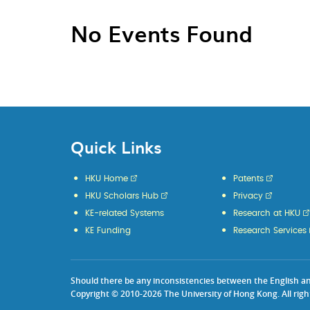
No Events Found
Quick Links
HKU Home
Patents
HKU Scholars Hub
Privacy
KE-related Systems
Research at HKU
KE Funding
Research Services
Should there be any inconsistencies between the English and 
Copyright © 2010-2026 The University of Hong Kong. All righ