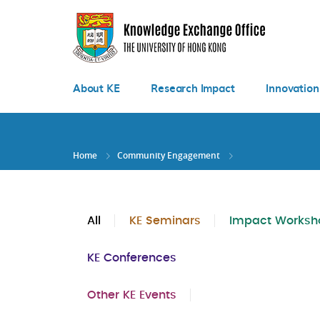
Skip
to
main
content
About KE
Research Impact
Innovation
Home
Community Engagement
All
KE Seminars
Impact Worksh
KE Conferences
Other KE Events