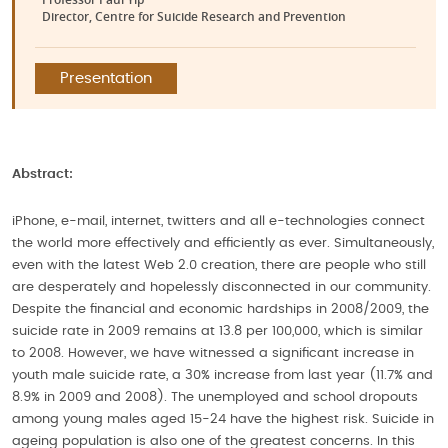
Director, Centre for Suicide Research and Prevention
Presentation
Abstract:
iPhone, e-mail, internet, twitters and all e-technologies connect
the world more effectively and efficiently as ever. Simultaneously,
even with the latest Web 2.0 creation, there are people who still
are desperately and hopelessly disconnected in our community.
Despite the financial and economic hardships in 2008/2009, the
suicide rate in 2009 remains at 13.8 per 100,000, which is similar
to 2008. However, we have witnessed a significant increase in
youth male suicide rate, a 30% increase from last year (11.7% and
8.9% in 2009 and 2008). The unemployed and school dropouts
among young males aged 15-24 have the highest risk. Suicide in
ageing population is also one of the greatest concerns. In this