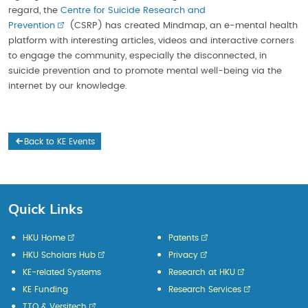
regard, the
Centre for Suicide Research and
Prevention
(CSRP) has created Mindmap, an e-mental health
platform with interesting articles, videos and interactive corners
to engage the community, especially the disconnected, in
suicide prevention and to promote mental well-being via the
internet by our knowledge.
Back to KE Events
Quick Links
HKU Home
Patents
HKU Scholars Hub
Privacy
KE-related Systems
Research at HKU
KE Funding
Research Services
TTO & Versitech