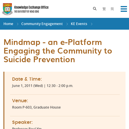
Skip
to
Toggle search pane
繁
简
Op
main
content
Home
Community Engagement
KE Events
Mindmap - an e-Platform
Engaging the Community to
Suicide Prevention
Date & Time:
June 1, 2011 (Wed) | 12:30 - 2:00 p.m.
Venue:
Room P-603, Graduate House
Speaker:
Professor Paul Yip