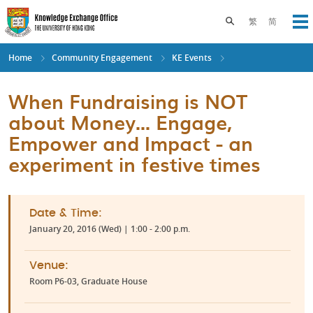
Skip
to
Toggle search pane
繁
简
Op
main
content
Home
Community Engagement
KE Events
When Fundraising is NOT
about Money... Engage,
Empower and Impact - an
experiment in festive times
Date & Time:
January 20, 2016 (Wed) | 1:00 - 2:00 p.m.
Venue:
Room P6-03, Graduate House