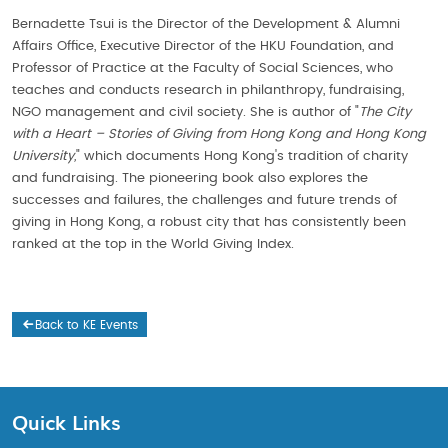
Bernadette Tsui is the Director of the Development & Alumni
Affairs Office, Executive Director of the HKU Foundation, and
Professor of Practice at the Faculty of Social Sciences, who
teaches and conducts research in philanthropy, fundraising,
NGO management and civil society. She is author of "
The City
with a Heart – Stories of Giving from Hong Kong and Hong Kong
University,
" which documents Hong Kong's tradition of charity
and fundraising. The pioneering book also explores the
successes and failures, the challenges and future trends of
giving in Hong Kong, a robust city that has consistently been
ranked at the top in the World Giving Index.
Back to KE Events
Quick Links