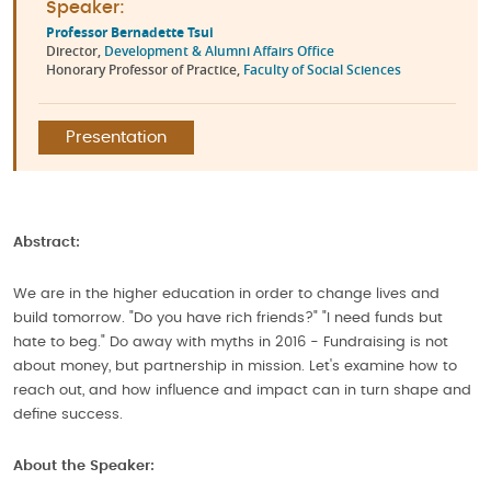
Speaker:
Professor Bernadette Tsui
Director,
Development & Alumni Affairs Office
Honorary Professor of Practice,
Faculty of Social Sciences
Presentation
Abstract:
We are in the higher education in order to change lives and
build tomorrow. "Do you have rich friends?" "I need funds but
hate to beg." Do away with myths in 2016 - Fundraising is not
about money, but partnership in mission. Let's examine how to
reach out, and how influence and impact can in turn shape and
define success.
About the Speaker: