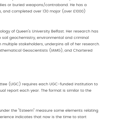
bodies or buried weapons/contraband. He has a
s, and completed over 130 major (over £1000)
logy of Queen's University Belfast. Her research has
o soil geochemistry, environmental and criminal
 multiple stakeholders, underpins all of her research.
f Mathematical Geoscientists (IAMG), and Chartered
ittee (UGC) requires each UGC-funded institution to
l report each year. The format is similar to the
d under the "Esteem" measure some elements relating
erience indicates that now is the time to start