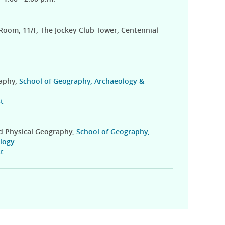
 Room, 11/F, The Jockey Club Tower, Centennial
raphy,
School of Geography, Archaeology &
t
nd Physical Geography,
School of Geography,
logy
t