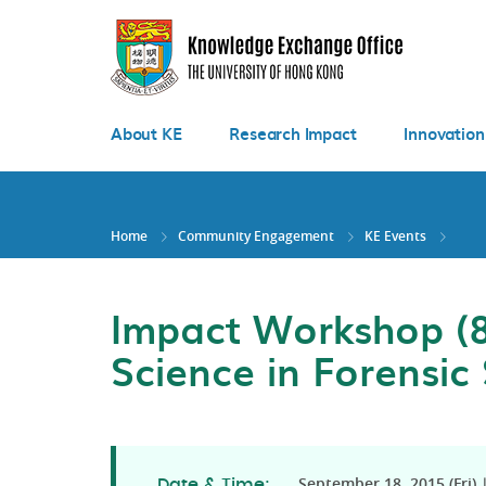
Skip
to
main
content
About KE
Research Impact
Innovation
Home
Community Engagement
KE Events
Impact Workshop (8
Science in Forensic
September 18, 2015 (Fri) |
Date & Time: