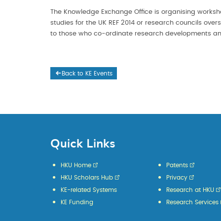
The Knowledge Exchange Office is organising works
studies for the UK REF 2014 or research councils over
to those who co-ordinate research developments and
Back to KE Events
Quick Links
HKU Home
Patents
HKU Scholars Hub
Privacy
KE-related Systems
Research at HKU
KE Funding
Research Services