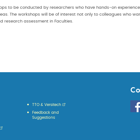
hops to be conducted by researchers who have hands-on experienc
seas. The workshops will be of interest not only to colleagues who wa
 research assessment in Faculties.
Co
Go
TTO & Versitech
to
Feedback and
HKU
Suggestions
KE
face