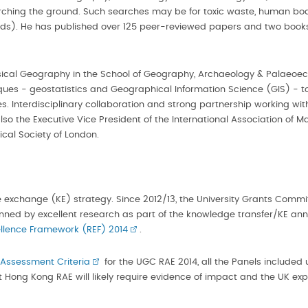
searching the ground. Such searches may be for toxic waste, human 
ands). He has published over 125 peer-reviewed papers and two book
hysical Geography in the School of Geography, Archaeology & Palaeoeco
iques - geostatistics and Geographical Information Science (GIS) - t
. Interdisciplinary collaboration and strong partnership working with
s also the Executive Vice President of the International Association o
cal Society of London.
e exchange (KE) strategy. Since 2012/13, the University Grants Comm
ned by excellent research as part of the knowledge transfer/KE annua
llence Framework (REF) 2014
.
 Assessment Criteria
for the UGC RAE 2014, all the Panels include
t Hong Kong RAE will likely require evidence of impact and the UK exp