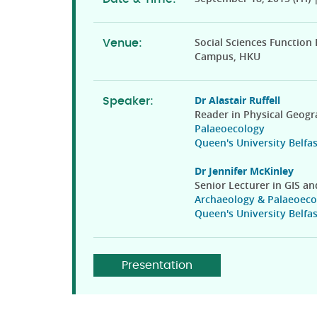
Social Sciences Function
Venue:
Campus, HKU
Dr Alastair Ruffell
Speaker:
Reader in Physical Geog
Palaeoecology
Queen's University Belfas
Dr Jennifer McKinley
Senior Lecturer in GIS a
Archaeology & Palaeoeco
Queen's University Belfas
Presentation