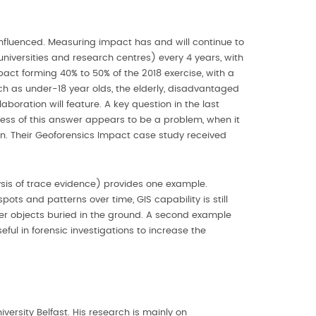
s influenced. Measuring impact has and will continue to
iversities and research centres) every 4 years, with
ct forming 40% to 50% of the 2018 exercise, with a
h as under-18 year olds, the elderly, disadvantaged
aboration will feature. A key question in the last
ness of this answer appears to be a problem, when it
on. Their Geoforensics Impact case study received
ysis of trace evidence) provides one example.
ots and patterns over time, GIS capability is still
ther objects buried in the ground. A second example
ul in forensic investigations to increase the
versity Belfast. His research is mainly on