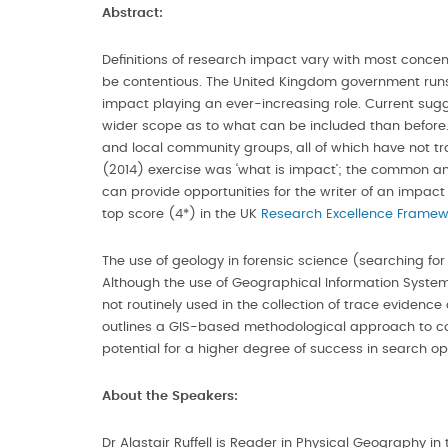
Abstract:
Definitions of research impact vary with most concentr
be contentious. The United Kingdom government runs 
impact playing an ever-increasing role. Current sug
wider scope as to what can be included than before.
and local community groups, all of which have not trad
(2014) exercise was ‘what is impact’; the common ans
can provide opportunities for the writer of an impac
top score (4*) in the UK
Research Excellence Framew
The use of geology in forensic science (searching fo
Although the use of Geographical Information Systems 
not routinely used in the collection of trace evidenc
outlines a GIS-based methodological approach to coll
potential for a higher degree of success in search op
About the Speakers:
Dr Alastair Ruffell is Reader in Physical Geography i