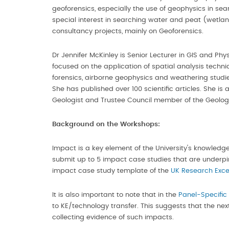
geoforensics, especially the use of geophysics in 
special interest in searching water and peat (wetl
consultancy projects, mainly on Geoforensics.
Dr Jennifer McKinley is Senior Lecturer in GIS and P
focused on the application of spatial analysis techn
forensics, airborne geophysics and weathering studies
She has published over 100 scientific articles. She i
Geologist and Trustee Council member of the Geologi
Background
on the Workshops:
Impact is a key element of the University's knowledg
submit up to 5 impact case studies that are underpin
impact case study template of the
UK Research Exce
It is also important to note that in the
Panel-Specific
to KE/technology transfer. This suggests that the nex
collecting evidence of such impacts.