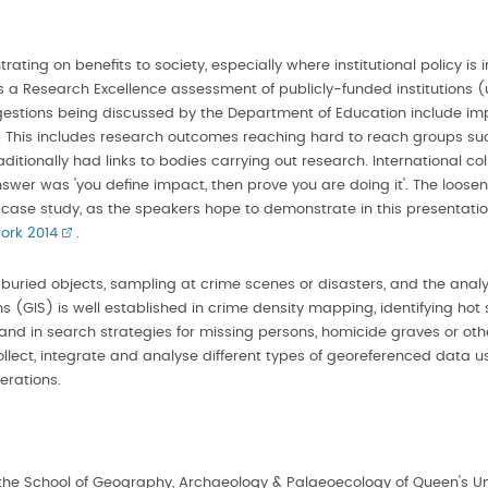
ating on benefits to society, especially where institutional policy i
a Research Excellence assessment of publicly-funded institutions (un
gestions being discussed by the Department of Education include impa
 This includes research outcomes reaching hard to reach groups suc
itionally had links to bodies carrying out research. International coll
wer was 'you define impact, then prove you are doing it'. The loose
t case study, as the speakers hope to demonstrate in this presentati
ork 2014
.
r buried objects, sampling at crime scenes or disasters, and the anal
(GIS) is well established in crime density mapping, identifying hot sp
e and in search strategies for missing persons, homicide graves or o
ect, integrate and analyse different types of georeferenced data usef
erations.
n the School of Geography, Archaeology & Palaeoecology of Queen's Uni