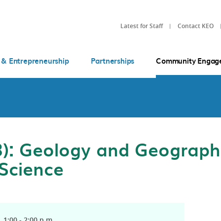
Latest for Staff
Contact KEO
 & Entrepreneurship
Partnerships
Community Engag
): Geology and Geographi
 Science
 1:00 - 2:00 p.m.