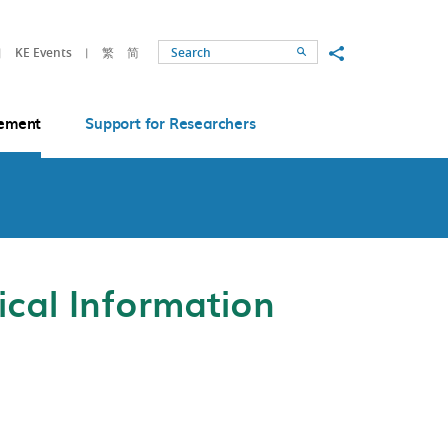
Share to
KE Events
繁
简
Search
ement
Support for Researchers
cal Information