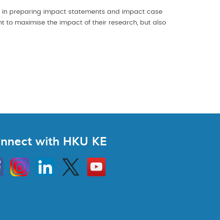
e in preparing impact statements and impact case
nt to maximise the impact of their research, but also
nnect with HKU KE
Instagram
Linkedin
Twitter
Go
to
HKU
KE
book
YouTube