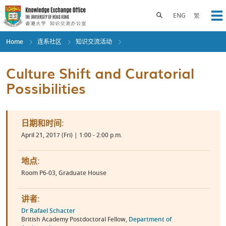
Skip
to
Toggle search panel
ENG
繁
Op
main
content
Home
连系社区
知识交流活动
Culture Shift and Curatorial
Possibilities
日期和时间:
April 21, 2017 (Fri) | 1:00 - 2:00 p.m.
地点:
Room P6-03, Graduate House
讲者:
Dr Rafael Schacter
British Academy Postdoctoral Fellow,
Department of