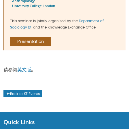
Anthropology
University College London
This seminar is jointly organised by the
Department of
Sociology
and the Knowledge Exchange Office.
Presentation
请参阅
英文版
。
Back to KE Events
Quick Links