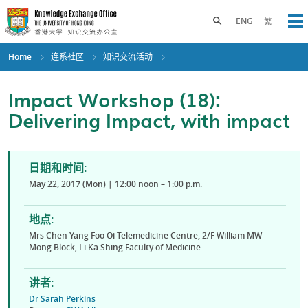
Skip
to
Toggle search panel
ENG
繁
Op
main
content
Home
连系社区
知识交流活动
Impact Workshop (18):
Delivering Impact, with impact
日期和时间:
May 22, 2017 (Mon) | 12:00 noon – 1:00 p.m.
地点:
Mrs Chen Yang Foo Oi Telemedicine Centre, 2/F William MW
Mong Block, Li Ka Shing Faculty of Medicine
讲者:
Dr Sarah Perkins