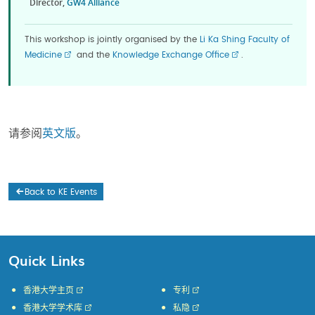
Director,
GW4 Alliance
This workshop is jointly organised by the
Li Ka Shing Faculty of
Medicine
and the
Knowledge Exchange Office
.
请参阅
英文版
。
Back to KE Events
Quick Links
香港大学主页
专利
香港大学学术库
私隐