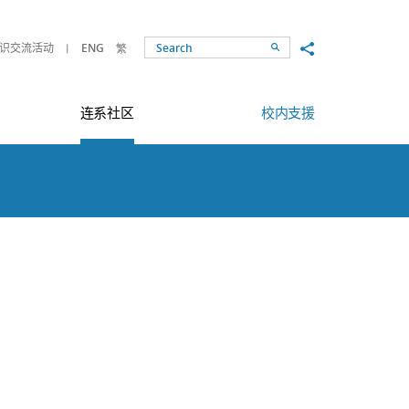
Share to
识交流活动
ENG
繁
Search
连系社区
校内支援