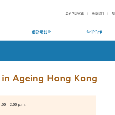
最新内部资讯
联络我们
知
创新与创业
伙伴合作
y in Ageing Hong Kong
:00 – 2:00 p.m.