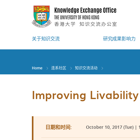
Skip
to
main
content
关于知识交流
研究成果影响力
Home
连系社区
知识交流活动
Improving Livabilit
October 10, 2017 (Tue) | 1
日期和时间: