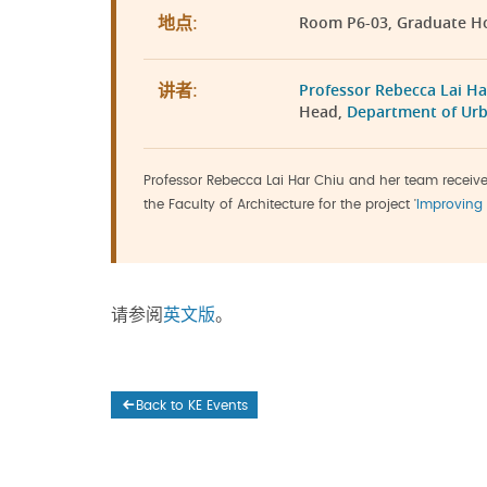
Room P6-03, Graduate H
地点:
Professor Rebecca Lai Ha
讲者:
Head,
Department of Urb
Professor Rebecca Lai Har Chiu and her team recei
the Faculty of Architecture for the project '
Improving 
请参阅
英文版
。
Back to KE Events