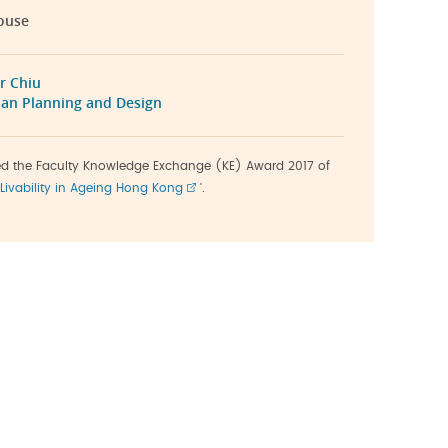
ouse
r Chiu
an Planning and Design
ved the Faculty Knowledge Exchange (KE) Award 2017 of
Livability in Ageing Hong Kong
'.