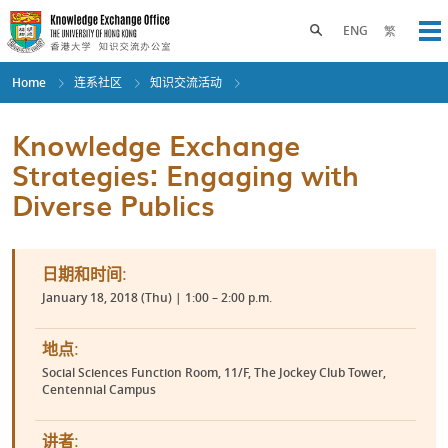
Skip
to
Toggle search panel
ENG
繁
Op
main
content
Home
连系社区
知识交流活动
Knowledge Exchange
Strategies: Engaging with
Diverse Publics
日期和时间:
January 18, 2018 (Thu) | 1:00 – 2:00 p.m.
地点:
Social Sciences Function Room, 11/F, The Jockey Club Tower,
Centennial Campus
讲者: