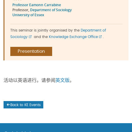
Professor Eamonn Carrabine
Professor,
Department of Sociology
University of Essex
This seminar is jointly organised by the
Department of
Sociology
and the
Knowledge Exchange Office
.
Presentation
活动以英语进行。请参阅
英文版
。
Back to KE Events