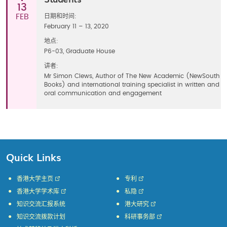
13
FEB
日期和时间:
February 11 – 13, 2020
地点:
P6-03, Graduate House
讲者:
Mr Simon Clews, Author of The New Academic (NewSouth
Books) and international training specialist in written and
oral communication and engagement
Quick Links
香港大学主页
专利
香港大学学术库
私隐
知识交流汇报系统
港大研究
知识交流拨款计划
科研事务部