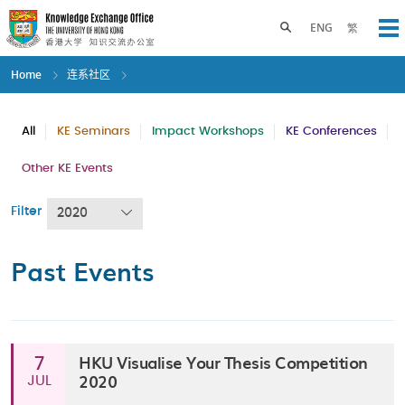
Skip
to
Toggle search panel
ENG
繁
Op
main
content
Home
连系社区
All
KE Seminars
Impact Workshops
KE Conferences
Other KE Events
Filter
2020
Past Events
HKU Visualise Your Thesis Competition
7
2020
JUL