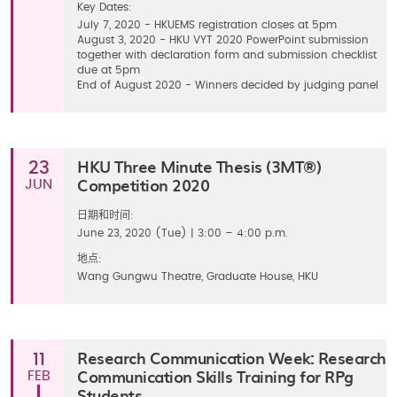
Key Dates:
July 7, 2020 - HKUEMS registration closes at 5pm
August 3, 2020 - HKU VYT 2020 PowerPoint submission
together with declaration form and submission checklist
due at 5pm
End of August 2020 - Winners decided by judging panel
HKU Three Minute Thesis (3MT®)
23
Competition 2020
JUN
日期和时间:
June 23, 2020 (Tue) | 3:00 – 4:00 p.m.
地点:
Wang Gungwu Theatre, Graduate House, HKU
Research Communication Week: Research
11
Communication Skills Training for RPg
FEB
Students