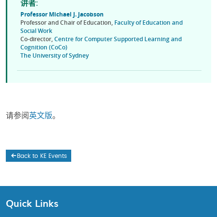
讲者:
Professor Michael J.
Jacobson
Professor and Chair of Education,
Faculty of Education and
Social Work
Co-director,
Centre for Computer Supported Learning and
Cognition (CoCo)
The University of Sydney
请参阅
英文版
。
Back to KE Events
Quick Links