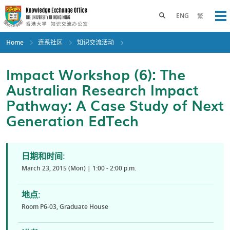
Skip
to
Toggle search panel
ENG
繁
Op
main
content
Home
连系社区
知识交流活动
Impact Workshop (6): The
Australian Research Impact
Pathway: A Case Study of Next
Generation EdTech
日期和时间:
March 23, 2015 (Mon) | 1:00 - 2:00 p.m.
地点:
Room P6-03, Graduate House