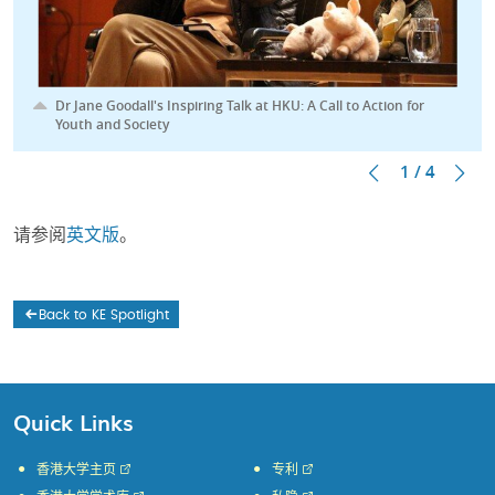
Dr Jane Goodall's Inspiring Talk at HKU: A Call to Action for
Youth and Society
1 / 4
请参阅
英文版
。
Back to KE Spotlight
Quick Links
香港大学主页
专利