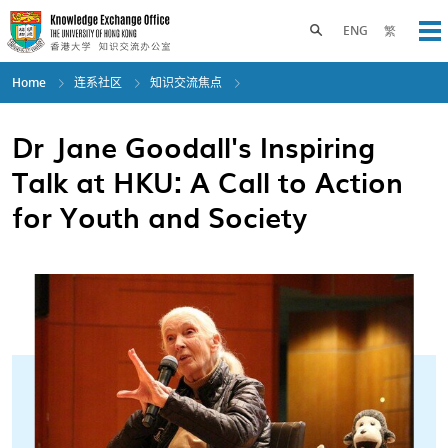
Skip
to
Toggle search panel
ENG
繁
Op
main
content
Home
连系社区
知识交流焦点
Dr Jane Goodall's Inspiring
Talk at HKU: A Call to Action
for Youth and Society