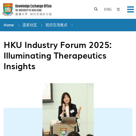
Skip
to
Toggle search panel
ENG
繁
Op
main
content
Home
连系社区
知识交流焦点
HKU Industry Forum 2025:
Illuminating Therapeutics
Insights