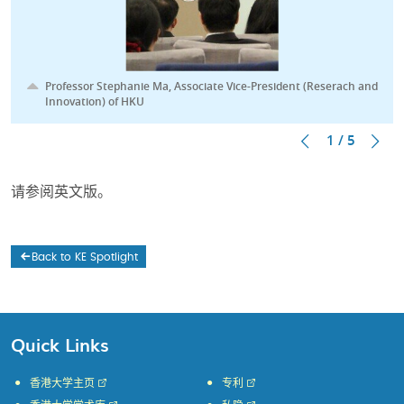
Professor Stephanie Ma, Associate Vice-President (Reserach and
Innovation) of HKU
1 / 5
请参阅英文版。
Back to KE Spotlight
Quick Links
香港大学主页
专利