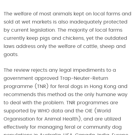
The welfare of most animals kept on local farms and
sold at wet markets is also inadequately protected
by current legislation. The majority of local farms
currently keep pigs and chickens, yet the outdated
laws address only the welfare of cattle, sheep and
goats.
The review rejects any legal impediments to a
government approved Trap-Neuter-Return
programme (TNR) for feral dogs in Hong Kong and
recommends this method as the only humane way
to deal with the problem. TNR programmes are
supported by WHO data and the OIE (World
Organisation for Animal Health), and are utilized
effectively for managing feral or community dog