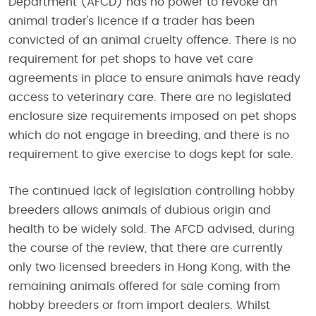
Department (AFCD) has no power to revoke an
animal trader's licence if a trader has been
convicted of an animal cruelty offence. There is no
requirement for pet shops to have vet care
agreements in place to ensure animals have ready
access to veterinary care. There are no legislated
enclosure size requirements imposed on pet shops
which do not engage in breeding, and there is no
requirement to give exercise to dogs kept for sale.
The continued lack of legislation controlling hobby
breeders allows animals of dubious origin and
health to be widely sold. The AFCD advised, during
the course of the review, that there are currently
only two licensed breeders in Hong Kong, with the
remaining animals offered for sale coming from
hobby breeders or from import dealers. Whilst