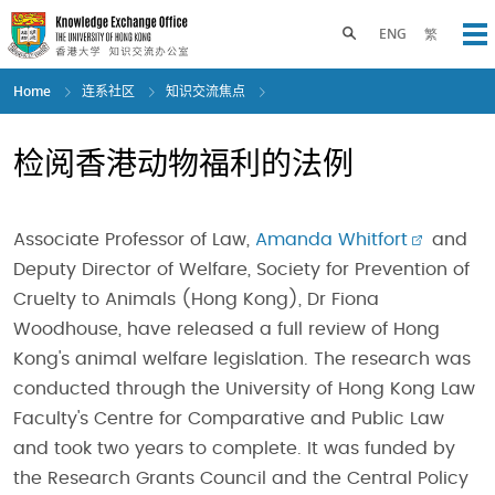
Skip
to
Toggle search panel
ENG
繁
Op
main
content
Home
连系社区
知识交流焦点
检阅香港动物福利的法例
Associate Professor of Law,
Amanda Whitfort
and
Deputy Director of Welfare, Society for Prevention of
Cruelty to Animals (Hong Kong), Dr Fiona
Woodhouse, have released a full review of Hong
Kong's animal welfare legislation. The research was
conducted through the University of Hong Kong Law
Faculty's Centre for Comparative and Public Law
and took two years to complete. It was funded by
the Research Grants Council and the Central Policy