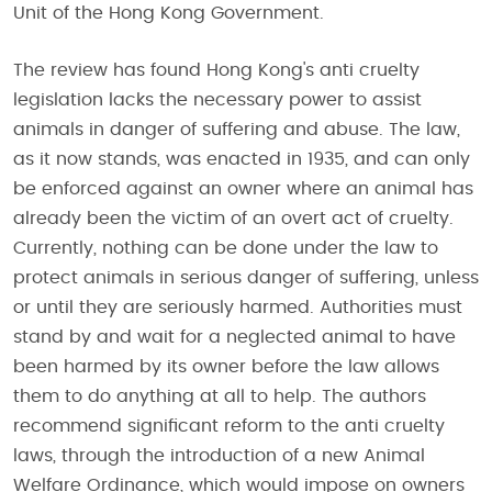
Unit of the Hong Kong Government.
The review has found Hong Kong's anti cruelty
legislation lacks the necessary power to assist
animals in danger of suffering and abuse. The law,
as it now stands, was enacted in 1935, and can only
be enforced against an owner where an animal has
already been the victim of an overt act of cruelty.
Currently, nothing can be done under the law to
protect animals in serious danger of suffering, unless
or until they are seriously harmed. Authorities must
stand by and wait for a neglected animal to have
been harmed by its owner before the law allows
them to do anything at all to help. The authors
recommend significant reform to the anti cruelty
laws, through the introduction of a new Animal
Welfare Ordinance, which would impose on owners