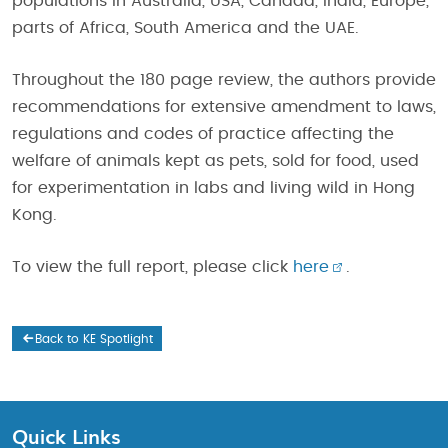
populations in Australia, USA, Canada, India, Europe,
parts of Africa, South America and the UAE.
Throughout the 180 page review, the authors provide
recommendations for extensive amendment to laws,
regulations and codes of practice affecting the
welfare of animals kept as pets, sold for food, used
for experimentation in labs and living wild in Hong
Kong.
To view the full report, please click
here
.
Back to KE Spotlight
Quick Links