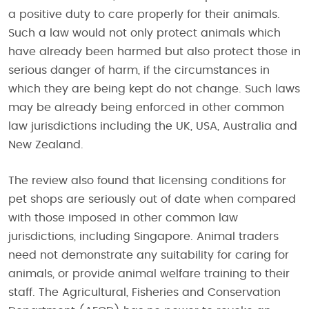
a positive duty to care properly for their animals.
Such a law would not only protect animals which
have already been harmed but also protect those in
serious danger of harm, if the circumstances in
which they are being kept do not change. Such laws
may be already being enforced in other common
law jurisdictions including the UK, USA, Australia and
New Zealand.
The review also found that licensing conditions for
pet shops are seriously out of date when compared
with those imposed in other common law
jurisdictions, including Singapore. Animal traders
need not demonstrate any suitability for caring for
animals, or provide animal welfare training to their
staff. The Agricultural, Fisheries and Conservation