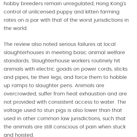
hobby breeders remain unregulated, Hong Kong's
control of unlicensed puppy and kitten farming
rates on a par with that of the worst jurisdictions in
the world.
The review also noted serious failures at local
slaughterhouses in meeting basic animal welfare
standards. Slaughterhouse workers routinely hit
animals with electric goads on power cords, sticks
and pipes, tie their legs, and force them to hobble
up ramps to slaughter pens. Animals are
overcrowded, suffer from heat exhaustion and are
not provided with consistent access to water. The
voltage used to stun pigs is also lower than that
used in other common law jurisdictions, such that
the animals are still conscious of pain when stuck
and hoisted.