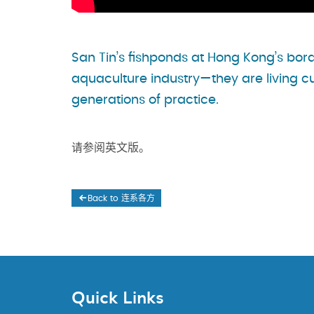
San Tin’s fishponds at Hong Kong’s bo
aquaculture industry—they are living c
generations of practice.
请参阅英文版。
Back to 连系各方
Quick Links