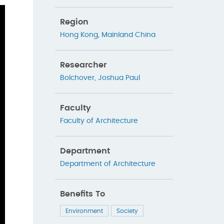
Region
Hong Kong
,
Mainland China
Researcher
Bolchover, Joshua Paul
Faculty
Faculty of Architecture
Department
Department of Architecture
Benefits To
Environment
Society