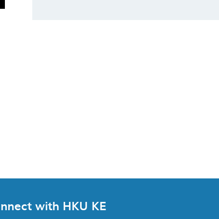
nnect with HKU KE