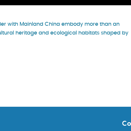
rder with Mainland China embody more than an
ultural heritage and ecological habitats shaped by
Co