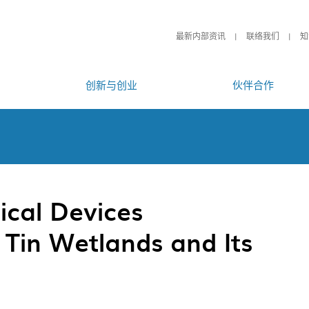
最新内部资讯
联络我们
知
创新与创业
伙伴合作
ical Devices
 Tin Wetlands and Its