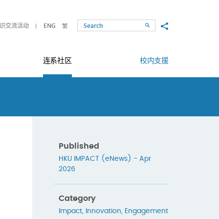
Share to
识交流活动
ENG
繁
Search
连系社区
校内支援
Published
HKU IMPACT (eNews) - Apr
2026
Category
Impact
,
Innovation
,
Engagement