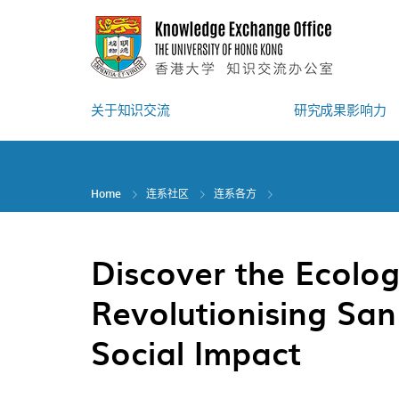
Skip
to
main
content
关于知识交流
研究成果影响力
Home
连系社区
连系各方
Discover the Ecolog
Revolutionising San
Social Impact