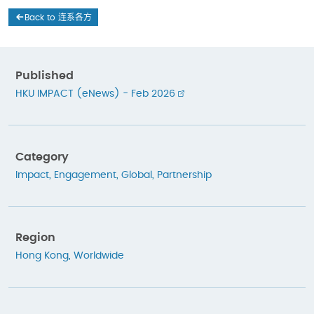
Back to 连系各方
Published
HKU IMPACT (eNews) - Feb 2026
Category
Impact
,
Engagement
,
Global
,
Partnership
Region
Hong Kong
,
Worldwide