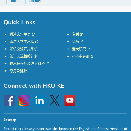
Health
Society
Quick Links
香港大学主页
专利
香港大学学术库
私隐
知识交流汇报系统
港大研究
知识交流拨款计划
科研事务部
技术转移处及港大科桥
意见及建议
Connect with HKU KE
Go
Instagram
Linkedin
Twitter
Go
to
to
HKU
HKU
KE
KE
facebook
YouTube
Sitemap
Should there be any inconsistencies between the English and Chinese versions of