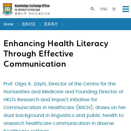
Skip
to
Toggle search panel
ENG
繁
Op
main
content
Home
连系社区
连系各方
Enhancing Health Literacy
Through Effective
Communication
Prof. Olga A. Zayts, Director of the Centre for the
Humanities and Medicine and Founding Director of
HKU’s Research and Impact Initiative for
Communication in Healthcare (RIICH), draws on her
dual background in linguistics and public health to
research healthcare communication in diverse