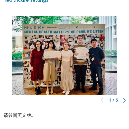
healthcare settings.
1 / 6
请参阅英文版。