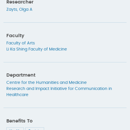
Researcher
Zayts, Olga A
Faculty
Faculty of Arts
Li Ka Shing Faculty of Medicine
Department
Centre for the Humanities and Medicine
Research and Impact Initiative for Communication in
Healthcare
Benefits To