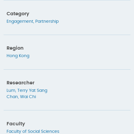
Category
Engagement
,
Partnership
Region
Hong Kong
Researcher
Lum, Terry Yat Sang
Chan, Wai Chi
Faculty
Faculty of Social Sciences