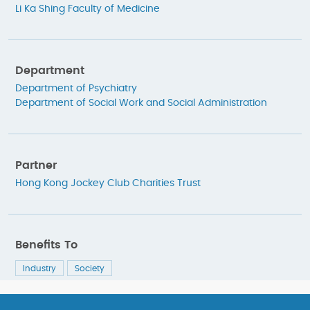
Li Ka Shing Faculty of Medicine
Department
Department of Psychiatry
Department of Social Work and Social Administration
Partner
Hong Kong Jockey Club Charities Trust
Benefits To
Industry
Society