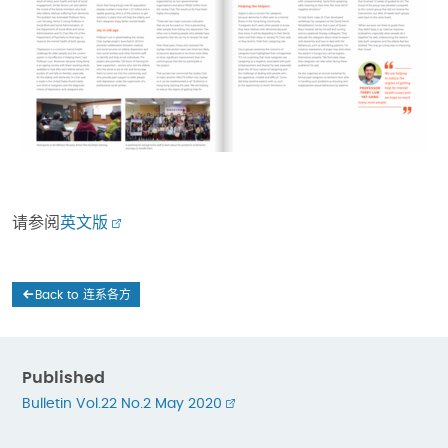
请参阅
英文版
Back to 连系各方
Published
Bulletin Vol.22 No.2 May 2020