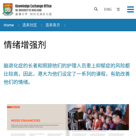
Skip
to
Toggle search panel
ENG
繁
Op
main
content
Home
连系社区
连系各方
情绪增强剂
脑退化症的长者和照顾他们的护理人员患上抑郁症的风险都
比较高，因此，港大为他们设定了一系列的课程，有助改善
他们的情绪。