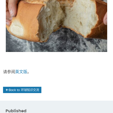
请参阅
英文版
。
Back to 环球知识交流
Published