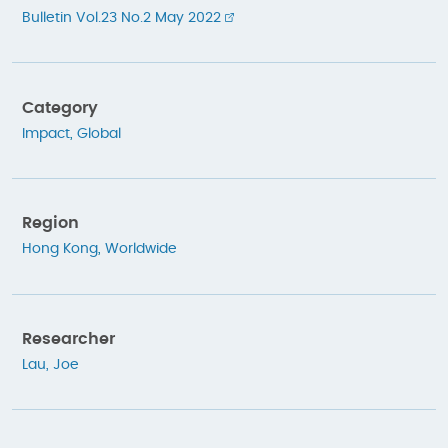
Bulletin Vol.23 No.2 May 2022
Category
Impact
,
Global
Region
Hong Kong
,
Worldwide
Researcher
Lau, Joe