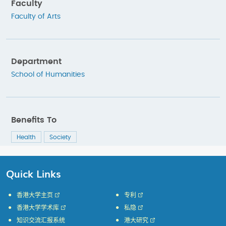
Faculty
Faculty of Arts
Department
School of Humanities
Benefits To
Health
Society
Quick Links
香港大学主页
专利
香港大学学术库
私隐
知识交流汇报系统
港大研究