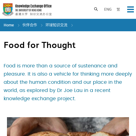
Skip
to
Toggle search panel
ENG
繁
Op
main
content
Home
伙伴合作
环球知识交流
Food for Thought
Food is more than a source of sustenance and
pleasure. It is also a vehicle for thinking more deeply
about the human condition and our place in the
world, as explored by Dr Joe Lau in a recent
knowledge exchange project.