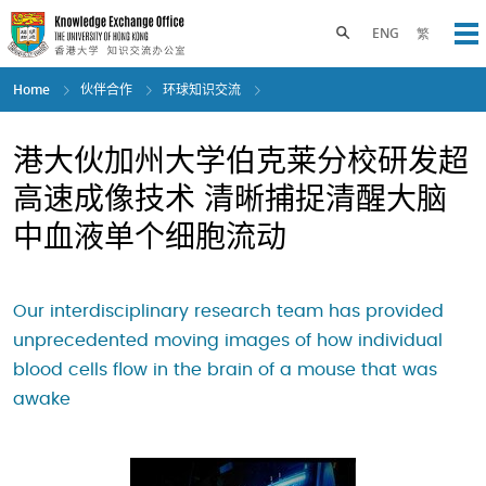
Skip
to
Toggle search panel
ENG
繁
Op
main
content
Home
伙伴合作
环球知识交流
港大伙加州大学伯克莱分校研发超
高速成像技术 清晰捕捉清醒大脑
中血液单个细胞流动
Our interdisciplinary research team has provided
unprecedented moving images of how individual
blood cells flow in the brain of a mouse that was
awake