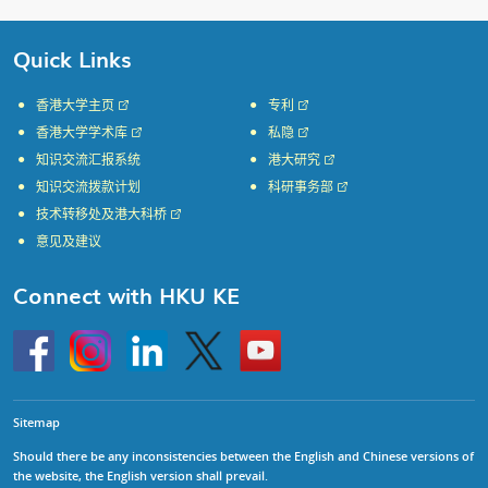
Quick Links
香港大学主页
专利
香港大学学术库
私隐
知识交流汇报系统
港大研究
知识交流拨款计划
科研事务部
技术转移处及港大科桥
意见及建议
Connect with HKU KE
Go
Instagram
Linkedin
Twitter
Go
to
to
HKU
HKU
KE
KE
facebook
YouTube
Sitemap
Should there be any inconsistencies between the English and Chinese versions of
the website, the English version shall prevail.