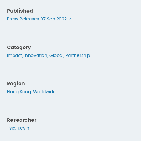
Published
Press Releases 07 Sep 2022
Category
Impact
,
Innovation
,
Global
,
Partnership
Region
Hong Kong
,
Worldwide
Researcher
Tsia, Kevin