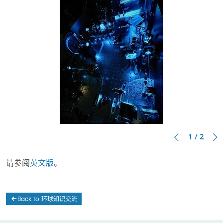
1 / 2
请参阅
英文版
。
Back to 环球知识交流