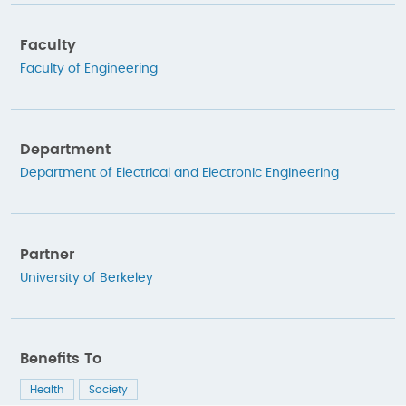
Faculty
Faculty of Engineering
Department
Department of Electrical and Electronic Engineering
Partner
University of Berkeley
Benefits To
Health
Society