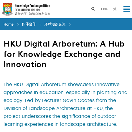
Skip
to
Toggle search panel
ENG
繁
Op
main
content
Home
伙伴合作
环球知识交流
HKU Digital Arboretum: A Hub
for Knowledge Exchange and
Innovation
The HKU Digital Arboretum showcases innovative
approaches in education, especially in planting and
ecology. Led by Lecturer Gavin Coates from the
Division of Landscape Architecture at HKU, the
project underscores the significance of outdoor
learning experiences in landscape architecture.