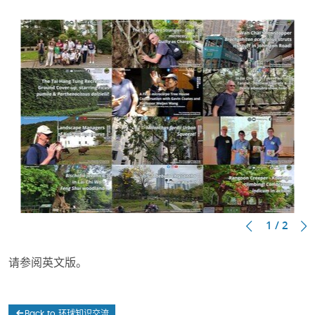
1 / 2
请参阅英文版。
Back to 环球知识交流