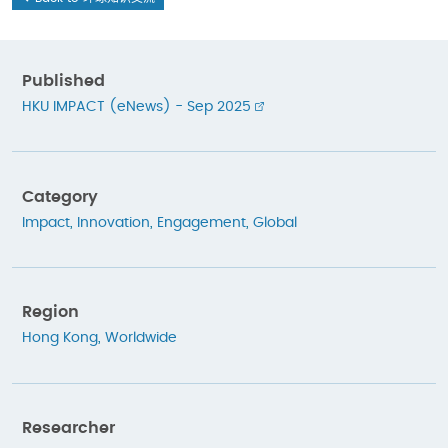
Published
HKU IMPACT (eNews) - Sep 2025
Category
Impact
,
Innovation
,
Engagement
,
Global
Region
Hong Kong
,
Worldwide
Researcher