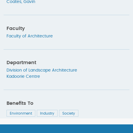
Coates, Gavin
Faculty
Faculty of Architecture
Department
Division of Landscape Architecture
Kadoorie Centre
Benefits To
Environment
Industry
Society