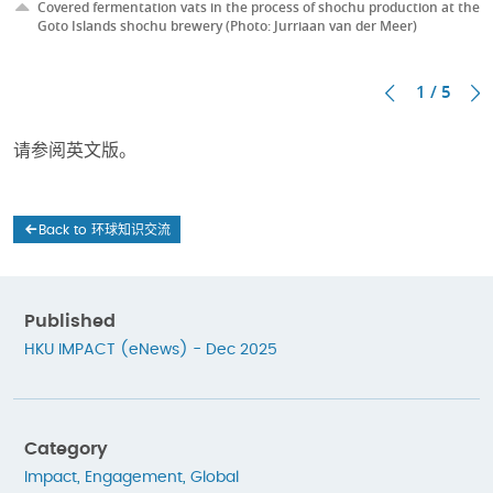
Covered fermentation vats in the process of shochu production at the
Goto Islands shochu brewery (Photo: Jurriaan van der Meer)
1 / 5
请参阅英文版。
Back to 环球知识交流
Published
HKU IMPACT (eNews) - Dec 2025
Category
Impact
,
Engagement
,
Global