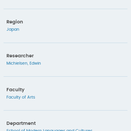
Region
Japan
Researcher
Michielsen, Edwin
Faculty
Faculty of Arts
Department