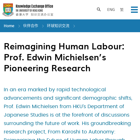
Skip
to
Toggle search panel
ENG
繁
Op
main
content
Home
伙伴合作
环球知识交流
Reimagining Human Labour:
Prof. Edwin Michielsen’s
Pioneering Research
In an era marked by rapid technological
advancements and significant demographic shifts,
Prof. Edwin Michielsen from HKU’s Department of
Japanese Studies is at the forefront of discussions
surrounding the future of work. His groundbreaking
research project, From Karoshi to Autonomy: