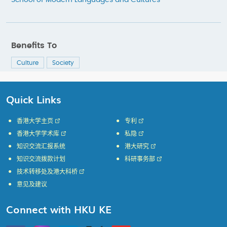
School of Modern Languages and Cultures
Benefits To
Culture
Society
Quick Links
香港大学主页
专利
香港大学学术库
私隐
知识交流汇报系统
港大研究
知识交流拨款计划
科研事务部
技术转移处及港大科桥
意见及建议
Connect with HKU KE