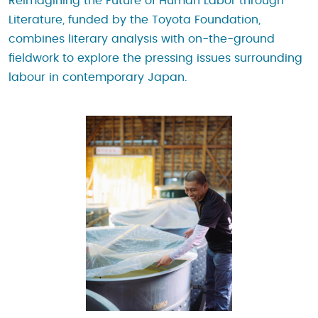
Reimagining the Future of Human Labor through
Literature, funded by the Toyota Foundation,
combines literary analysis with on-the-ground
fieldwork to explore the pressing issues surrounding
labour in contemporary Japan.