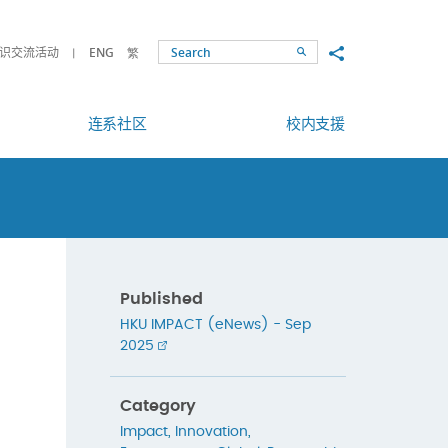
Share to
识交流活动
ENG
繁
Search
连系社区
校内支援
Published
HKU IMPACT (eNews) - Sep
2025
Category
Impact
,
Innovation
,