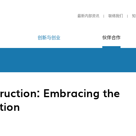
最新内部资讯
联络我们
知
创新与创业
伙伴合作
ruction: Embracing the
tion