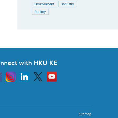
Environment
Industry
Society
nnect with HKU KE
Instagram
Linkedin
Twitter
Go
to
HKU
KE
book
YouTube
Sitemap