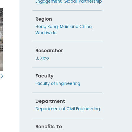
Engagement
,
Global
,
Partnership
Region
Hong Kong
,
Mainland China
,
Worldwide
Researcher
Li, Xiao
Faculty
Faculty of Engineering
Department
Department of Civil Engineering
Benefits To