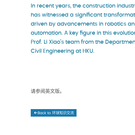
In recent years, the construction indust
has witnessed a significant transformat
driven by advancements in robotics a
automation. A key figure in this evolutio
Prof. Li Xiao’s team from the Departmen
Civil Engineering at HKU.
请参阅英文版。
Back to 环球知识交流