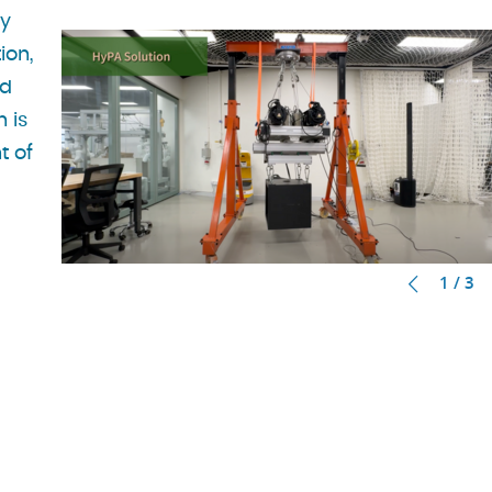
ry
ion,
nd
n is
t of
1 / 3