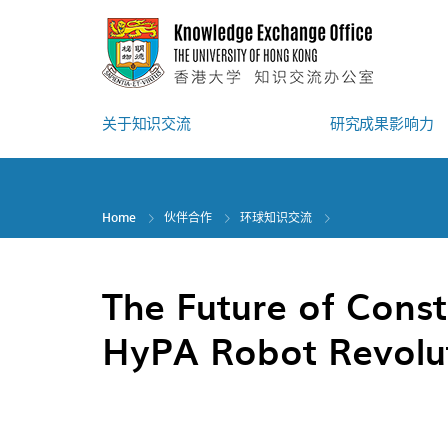
Skip
to
main
content
关于知识交流
研究成果影响力
Home
伙伴合作
环球知识交流
The Future of Const
HyPA Robot Revolu