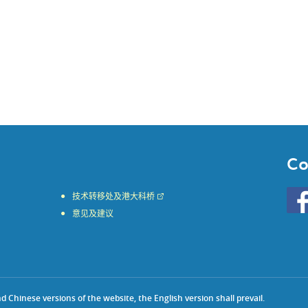
Co
Go
技术转移处及港大科桥
to
意见及建议
HKU
KE
face
Chinese versions of the website, the English version shall prevail.