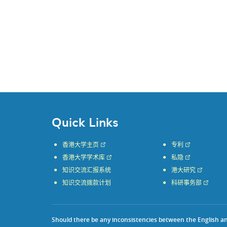
Quick Links
香港大学主页
专利
香港大学学术库
私隐
知识交流汇报系统
港大研究
知识交流拨款计划
科研事务部
Should there be any inconsistencies between the English and 