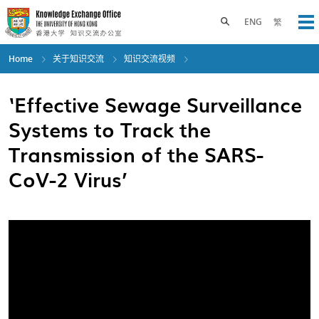
Skip
to
Toggle search panel
ENG
繁
Op
main
content
Home
关于知识交流
知识交流视频
‘Effective Sewage Surveillance
Systems to Track the
Transmission of the SARS-
CoV-2 Virus’