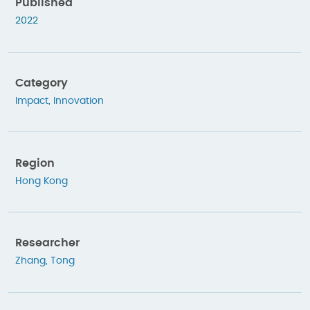
Published
2022
Category
Impact
,
Innovation
Region
Hong Kong
Researcher
Zhang, Tong