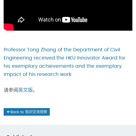
Professor Tong Zhang of the Department of Civil
Engineering received the HKU Innovator Award for
his exemplary achievements and the exemplary
impact of his research work.
请参阅
英文版
。
Back to 知识交流视频