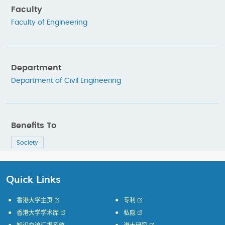
Faculty
Faculty of Engineering
Department
Department of Civil Engineering
Benefits To
Society
Quick Links
香港大学主页
专利
香港大学学术库
私隐