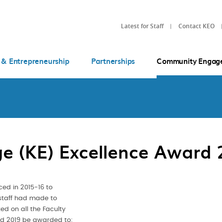
Latest for Staff
Contact KEO
 & Entrepreneurship
Partnerships
Community Engag
e (KE) Excellence Award 
ced in 2015-16 to
staff had made to
ed on all the Faculty
rd 2019 be awarded to: