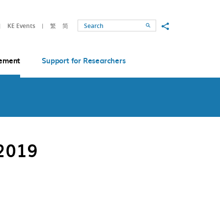
Share to
KE Events
繁
简
Search
ement
Support for Researchers
2019