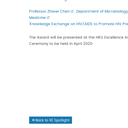
Professor Zhiwei Chen
,
Department of Microbiology
Medicine
‘
Knowledge Exchange on HIV/AIDS to Promote HIV Pr
The Award will be presented at the HKU Excellence 
Ceremony to be held in April 2020.
Back to KE Spotlight