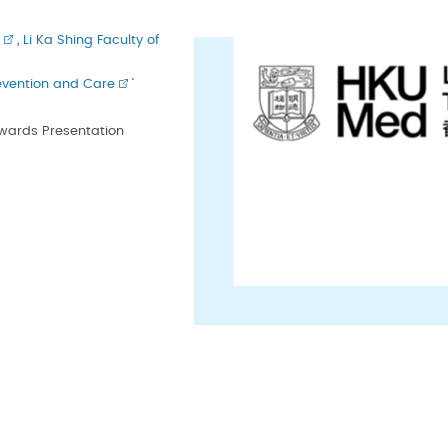
,
Li Ka Shing Faculty of
evention and Care
’
Awards Presentation