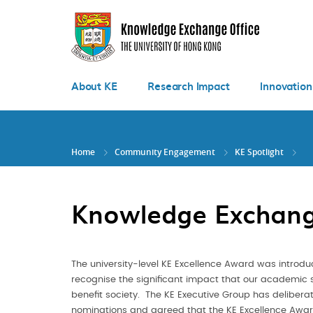
Skip
to
main
content
About KE
Research Impact
Innovation
Home
Community Engagement
KE Spotlight
Knowledge Exchang
The university-level KE Excellence Award was introdu
recognise the significant impact that our academic 
benefit society. The KE Executive Group has deliberat
nominations and agreed that the KE Excellence Awa