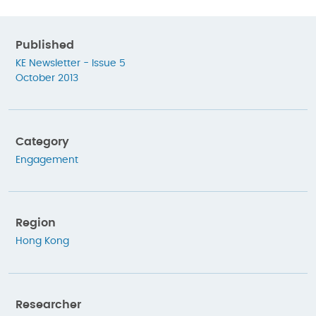
Published
KE Newsletter - Issue 5
October 2013
Category
Engagement
Region
Hong Kong
Researcher