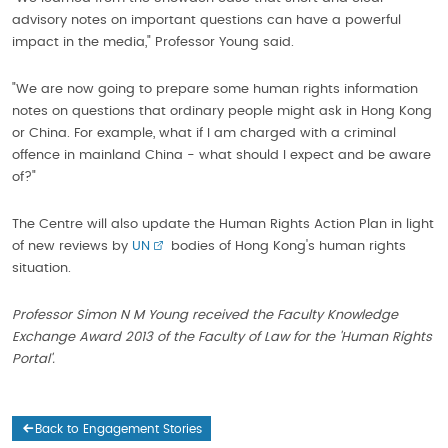
advisory notes on important questions can have a powerful
impact in the media," Professor Young said.
"We are now going to prepare some human rights information
notes on questions that ordinary people might ask in Hong Kong
or China. For example, what if I am charged with a criminal
offence in mainland China - what should I expect and be aware
of?"
The Centre will also update the Human Rights Action Plan in light
of new reviews by
UN
bodies of Hong Kong's human rights
situation.
Professor Simon N M Young received the Faculty Knowledge
Exchange Award 2013 of the Faculty of Law for the 'Human Rights
Portal'.
Back to Engagement Stories