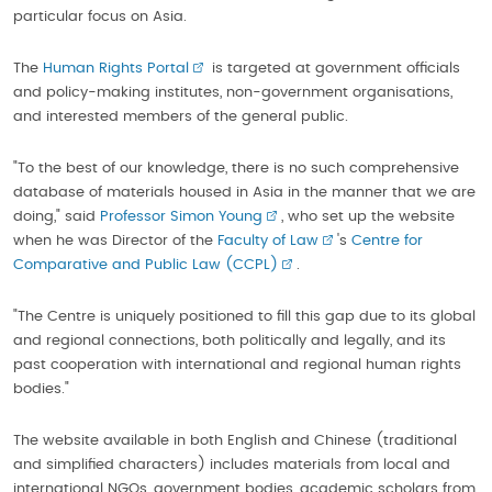
particular focus on Asia.
The
Human Rights Portal
is targeted at government officials
and policy-making institutes, non-government organisations,
and interested members of the general public.
"To the best of our knowledge, there is no such comprehensive
database of materials housed in Asia in the manner that we are
doing," said
Professor Simon Young
, who set up the website
when he was Director of the
Faculty of Law
's
Centre for
Comparative and Public Law (CCPL)
.
"The Centre is uniquely positioned to fill this gap due to its global
and regional connections, both politically and legally, and its
past cooperation with international and regional human rights
bodies."
The website available in both English and Chinese (traditional
and simplified characters) includes materials from local and
international NGOs, government bodies, academic scholars from