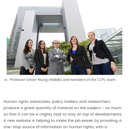
Professor Simon Young (middle) and members of the CCPL team
Human rights advocates, policy makers and researchers
produce a great quantity of material on the subject - so much
so that it can be a mighty task to stay on top of developments.
A new website is helping to make the job easier by providing a
one-stop source of information on human rights, with a