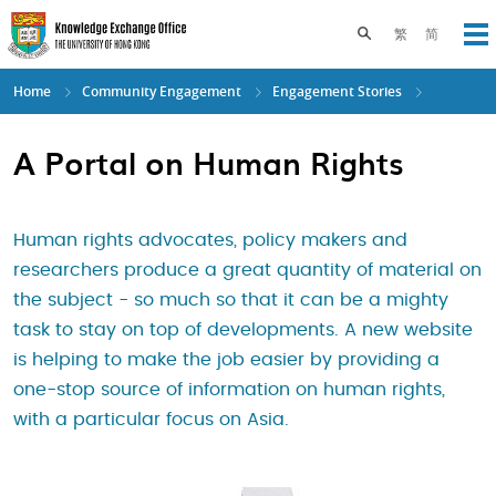
Skip
to
Toggle search pane
繁
简
Op
main
content
Home
Community Engagement
Engagement Stories
A Portal on Human Rights
Human rights advocates, policy makers and
researchers produce a great quantity of material on
the subject - so much so that it can be a mighty
task to stay on top of developments. A new website
is helping to make the job easier by providing a
one-stop source of information on human rights,
with a particular focus on Asia.