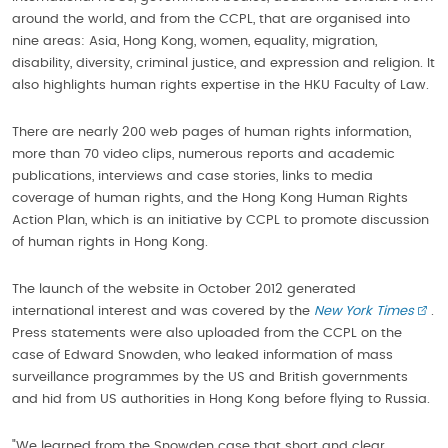
around the world, and from the CCPL, that are organised into
nine areas: Asia, Hong Kong, women, equality, migration,
disability, diversity, criminal justice, and expression and religion. It
also highlights human rights expertise in the HKU Faculty of Law.
There are nearly 200 web pages of human rights information,
more than 70 video clips, numerous reports and academic
publications, interviews and case stories, links to media
coverage of human rights, and the Hong Kong Human Rights
Action Plan, which is an initiative by CCPL to promote discussion
of human rights in Hong Kong.
The launch of the website in October 2012 generated
international interest and was covered by the
New York Times
.
Press statements were also uploaded from the CCPL on the
case of Edward Snowden, who leaked information of mass
surveillance programmes by the US and British governments
and hid from US authorities in Hong Kong before flying to Russia.
"We learned from the Snowden case that short and clear