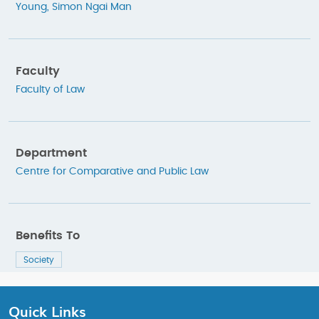
Young, Simon Ngai Man
Faculty
Faculty of Law
Department
Centre for Comparative and Public Law
Benefits To
Society
Quick Links