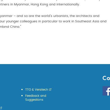
rtners in Myanmar, Hong Kong and internationally.
 Myanmar – and so are the world's urbanists, the architects and
 our younger colleagues in particular to work in Southeast Asia and
nland China."
Co
Go
TTO & Versitech
to
Feedback and
HKU
Suggestions
KE
face