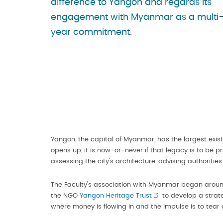
difference to Yangon and regards its
engagement with Myanmar as a multi
year commitment.
Yangon, the capital of Myanmar, has the largest exist
opens up, it is now-or-never if that legacy is to be p
assessing the city's architecture, advising authoritie
The Faculty's association with Myanmar began aroun
the NGO
Yangon Heritage Trust
to develop a strate
where money is flowing in and the impulse is to tea