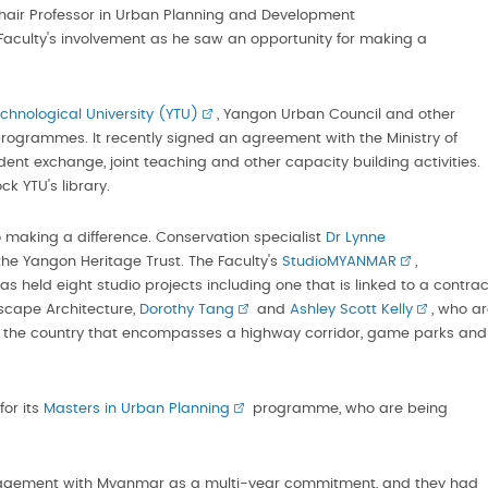
Chair Professor in Urban Planning and Development
 Faculty's involvement as he saw an opportunity for making a
hnological University (YTU)
, Yangon Urban Council and other
ogrammes. It recently signed an agreement with the Ministry of
dent exchange, joint teaching and other capacity building activities.
k YTU's library.
so making a difference. Conservation specialist
Dr Lynne
he Yangon Heritage Trust. The Faculty's
StudioMYANMAR
,
as held eight studio projects including one that is linked to a contrac
dscape Architecture,
Dorothy Tang
and
Ashley Scott Kelly
, who a
of the country that encompasses a highway corridor, game parks and
for its
Masters in Urban Planning
programme, who are being
ngagement with Myanmar as a multi-year commitment, and they had