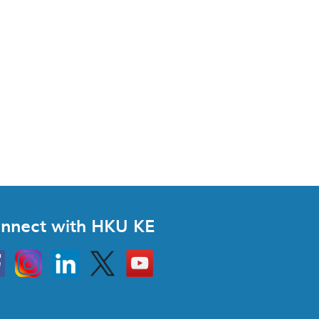
nnect with HKU KE
Instagram
Linkedin
Twitter
Go
to
HKU
KE
book
YouTube