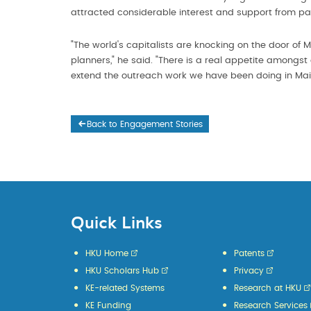
attracted considerable interest and support from pa
"The world's capitalists are knocking on the door of
planners," he said. "There is a real appetite amongst
extend the outreach work we have been doing in Mai
Back to Engagement Stories
Quick Links
HKU Home
Patents
HKU Scholars Hub
Privacy
KE-related Systems
Research at HKU
KE Funding
Research Services