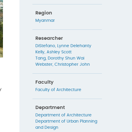
Region
Myanmar
Researcher
DiStefano, Lynne Delehanty
Kelly, Ashley Scott
Tang, Dorothy Shun Wai
Webster, Christopher John
Faculty
y
Faculty of Architecture
Department
Department of Architecture
Department of Urban Planning
and Design