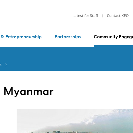
Latest for Staff
Contact KEO
 & Entrepreneurship
Partnerships
Community Engag
s
in Myanmar