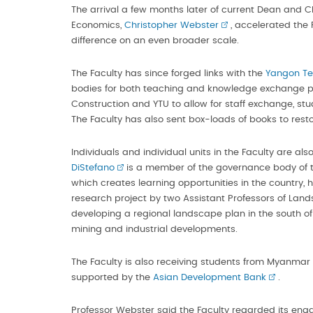
The arrival a few months later of current Dean and 
Economics,
Christopher Webster
, accelerated the
difference on an even broader scale.
The Faculty has since forged links with the
Yangon Tec
bodies for both teaching and knowledge exchange pr
Construction and YTU to allow for staff exchange, stu
The Faculty has also sent box-loads of books to restoc
Individuals and individual units in the Faculty are al
DiStefano
is a member of the governance body of t
which creates learning opportunities in the country, h
research project by two Assistant Professors of Lan
developing a regional landscape plan in the south 
mining and industrial developments.
The Faculty is also receiving students from Myanmar 
supported by the
Asian Development Bank
.
Professor Webster said the Faculty regarded its e