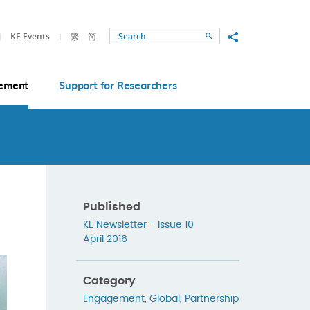
Share to
KE Events
繁
简
Search
ement
Support for Researchers
Published
KE Newsletter - Issue 10
April 2016
Category
Engagement
,
Global
,
Partnership