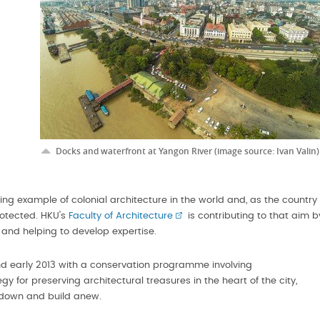
-
Docks and waterfront at Yangon River (image source: Ivan Valin)
ing example of colonial architecture in the world and, as the country
rotected. HKU's
Faculty of Architecture
is contributing to that aim b
s and helping to develop expertise.
d early 2013 with a conservation programme involving
gy for preserving architectural treasures in the heart of the city,
r down and build anew.