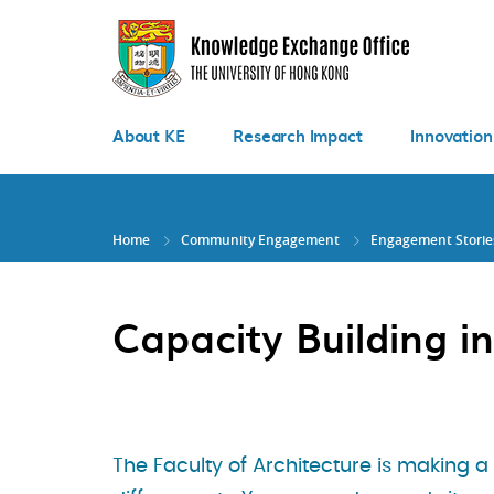
Skip
to
main
content
About KE
Research Impact
Innovation
Home
Community Engagement
Engagement Storie
Capacity Building 
The Faculty of Architecture is making a