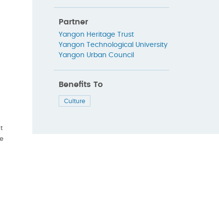
Partner
Yangon Heritage Trust
Yangon Technological University
Yangon Urban Council
Benefits To
Culture
t
re