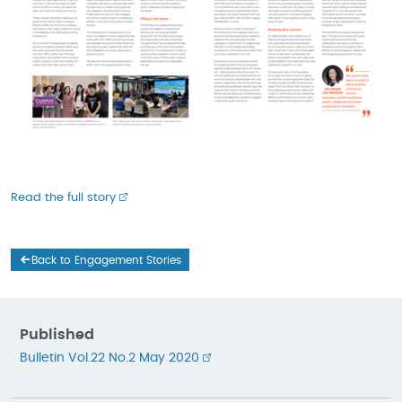
Read the full story
Back to Engagement Stories
Published
Bulletin Vol.22 No.2 May 2020