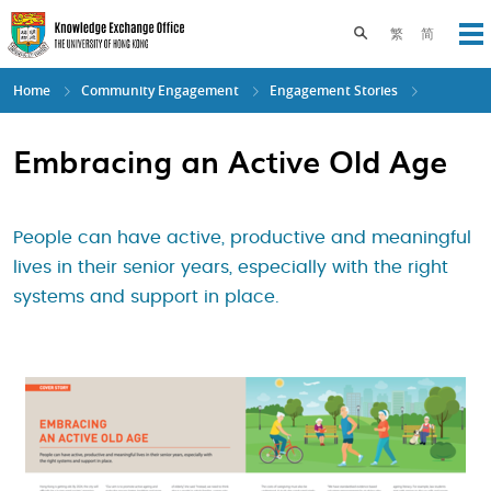
Skip
to
Toggle search pane
繁
简
Op
main
content
Home
Community Engagement
Engagement Stories
Embracing an Active Old Age
People can have active, productive and meaningful
lives in their senior years, especially with the right
systems and support in place.