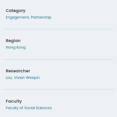
Category
Engagement
,
Partnership
Region
Hong Kong
Researcher
Lou, Vivian Weiqun
Faculty
Faculty of Social Sciences