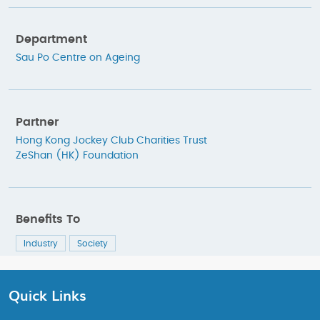
Department
Sau Po Centre on Ageing
Partner
Hong Kong Jockey Club Charities Trust
ZeShan (HK) Foundation
Benefits To
Industry
Society
Quick Links