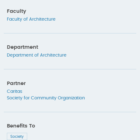
Faculty
Faculty of Architecture
Department
Department of Architecture
Partner
Caritas
Society for Community Organization
Benefits To
Society