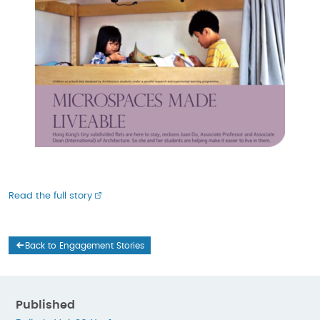
Read the full story
Back to Engagement Stories
Published