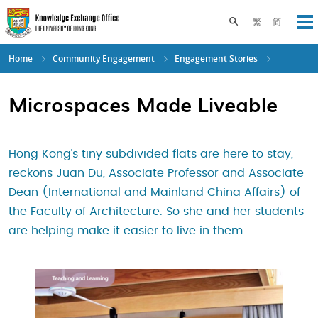
Skip
to
Toggle search pane
繁
简
Op
main
content
Home
Community Engagement
Engagement Stories
Microspaces Made Liveable
Hong Kong’s tiny subdivided flats are here to stay,
reckons Juan Du, Associate Professor and Associate
Dean (International and Mainland China Affairs) of
the Faculty of Architecture. So she and her students
are helping make it easier to live in them.