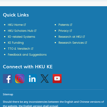
Quick Links
HKU Home
Patents
HKU Scholars Hub
Privacy
KE-related Systems
Research at HKU
KE Funding
Research Services
TTO & Versitech
Feedback and Suggestions
Connect with HKU KE
Go
Instagram
Linkedin
Twitter
Go
to
to
HKU
HKU
KE
KE
facebook
YouTube
Sitemap
Should there be any inconsistencies between the English and Chinese versions of
the website, the English version shall prevail.