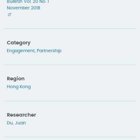
Bulletin Vol. 20 No. 1
November 2018
Category
Engagement
,
Partnership
Region
Hong Kong
Researcher
Du, Juan